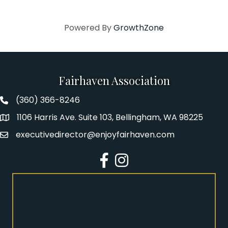
Powered By
GrowthZone
Fairhaven Association
(360) 366-8246
Fairhaven Association Phone number
1106 Harris Ave. Suite 103, Bellingham, WA 98225
Address
executivedirector@enjoyfairhaven.com
Email
Facebook
Instagram