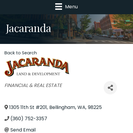
Menu
Jacaranda
Back to Search
Categories
FINANCIAL & REAL ESTATE
1305 11th St #201
,
Bellingham
,
WA
,
98225
(360) 752-3357
Send Email