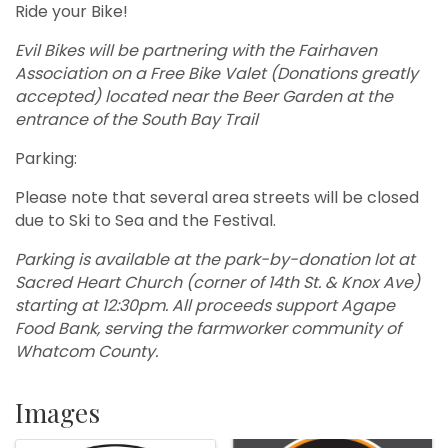
Ride your Bike!
Evil Bikes will be partnering with the Fairhaven
Association on a Free Bike Valet (Donations greatly
accepted) located near the Beer Garden at the
entrance of the South Bay Trail
Parking:
Please note that several area streets will be closed
due to Ski to Sea and the Festival.
Parking is available at the park-by-donation lot at
Sacred Heart Church (corner of 14th St. & Knox Ave)
starting at 12:30pm. All proceeds support Agape
Food Bank, serving the farmworker community of
Whatcom County.
Images