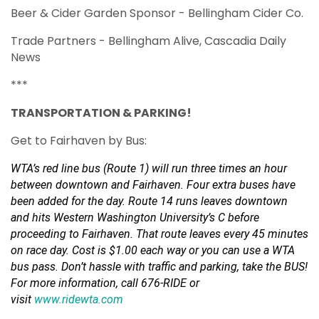
Beer & Cider Garden Sponsor - Bellingham Cider Co.
Trade Partners - Bellingham Alive, Cascadia Daily
News
***
TRANSPORTATION & PARKING!
Get to Fairhaven by Bus:
WTA’s red line bus (Route 1) will run three times an hour
between downtown and Fairhaven. Four extra buses have
been added for the day. Route 14 runs leaves downtown
and hits Western Washington University’s C before
proceeding to Fairhaven. That route leaves every 45 minutes
on race day. Cost is $1.00 each way or you can use a WTA
bus pass. Don’t hassle with traffic and parking, take the BUS!
For more information, call 676-RIDE or
visit
www.ridewta.com