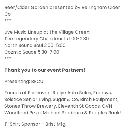
Beer/Cider Garden presented by Bellingham Cider
Co.
***
Live Music Lineup at the Village Green:
The Legendary Chucklenuts 1:00-2:30
North Sound Soul 3:00-5:00
Cozmic Sauce 5:30-7:00
***
Thank you to our event Partners!
Presenting: BECU
Friends of Fairhaven: Rallye Auto Sales, Enersys,
Solstice Senior Living, Sugar & Co, Birch Equipment,
Stones Throw Brewery, Eleventh St Goods, OVN
Woodfired Pizza, Michael Bradburn & Peoples Bank!
T-Shirt Sponsor - Brist Mfg.