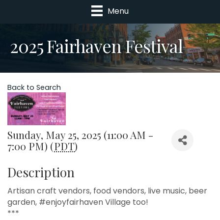
Menu
2025 Fairhaven Festival
Back to Search
Sunday, May 25, 2025 (11:00 AM -
7:00 PM) (
PDT
)
Description
Artisan craft vendors, food vendors, live music, beer
garden, #enjoyfairhaven Village too!
***