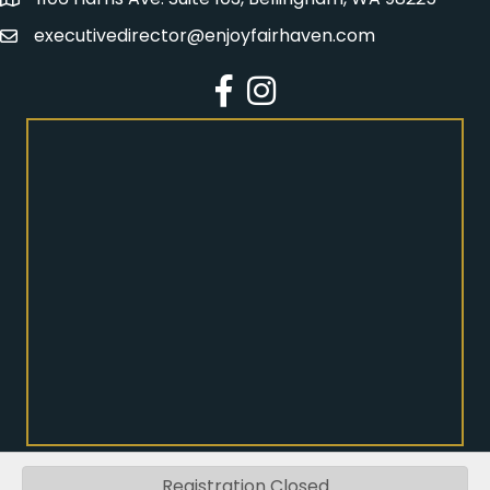
Address
executivedirector@enjoyfairhaven.com
Email
Facebook
Instagram
Registration Closed