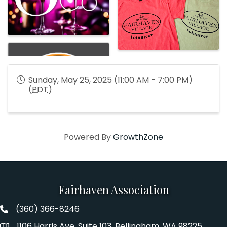
Sunday, May 25, 2025 (11:00 AM - 7:00 PM)
(
PDT
)
Powered By
GrowthZone
Fairhaven Association
(360) 366-8246
Fairhaven Association Phone number
1106 Harris Ave. Suite 103, Bellingham, WA 98225