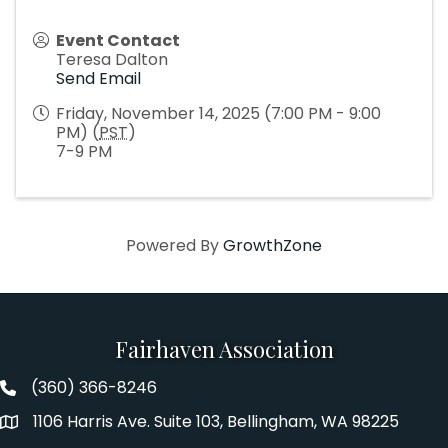
Event Contact
Teresa Dalton
Send Email
Friday, November 14, 2025 (7:00 PM - 9:00
PM) (
PST
)
7-9 PM
Powered By
GrowthZone
Fairhaven Association
(360) 366-8246
Fairhaven Association Phone number
1106 Harris Ave. Suite 103, Bellingham, WA 98225
Address