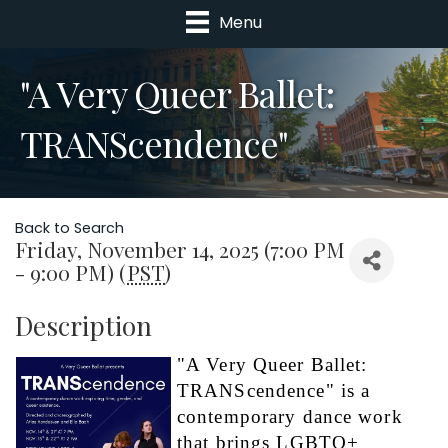
Menu
"A Very Queer Ballet:
TRANScendence"
Back to Search
Friday, November 14, 2025 (7:00 PM
- 9:00 PM) (
PST
)
Description
"A Very Queer Ballet: 
TRANScendence" is a 
contemporary dance work 
that brings LGBTQ+ 