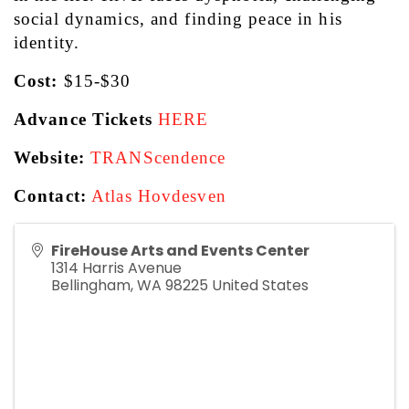
social dynamics, and finding peace in his 
identity.
Cost: 
$15-$30
Advance Tickets
HERE
Website:
TRANScendence
Contact:
Atlas Hovdesven
FireHouse Arts and Events Center
1314 Harris Avenue
Bellingham
,
WA
98225
United States