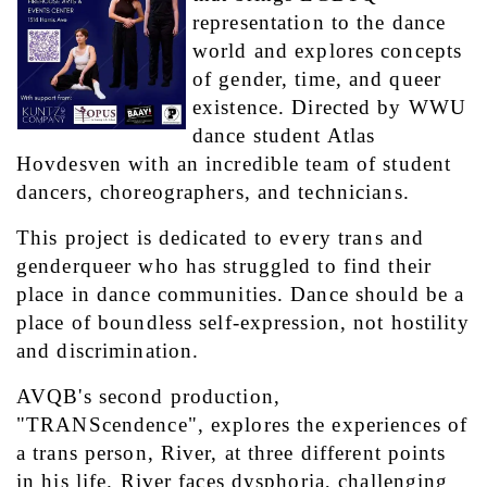
representation to the dance 
world and explores concepts 
of gender, time, and queer 
existence. Directed by WWU 
dance student Atlas 
Hovdesven with an incredible team of student 
dancers, choreographers, and technicians.
This project is dedicated to every trans and 
genderqueer who has struggled to find their 
place in dance communities. Dance should be a 
place of boundless self-expression, not hostility 
and discrimination.
AVQB's second production, 
"TRANScendence", explores the experiences of 
a trans person, River, at three different points 
in his life. River faces dysphoria, challenging 