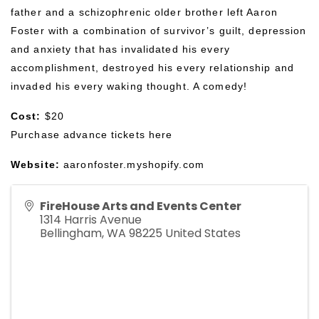
father and a schizophrenic older brother left Aaron 
Foster with a combination of survivor’s guilt, depression 
and anxiety that has invalidated his every 
accomplishment, destroyed his every relationship and 
invaded his every waking thought. A comedy!
Cost:
 $20
Purchase advance tickets 
here
Website:
aaronfoster.myshopify.com
FireHouse Arts and Events Center
1314 Harris Avenue
Bellingham
,
WA
98225
United States