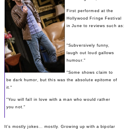
First performed at the 
Hollywood Fringe Festival 
in June to reviews such as:
"Subversively funny, 
laugh out loud gallows 
humour."
"Some shows claim to 
be dark humor, but this was the absolute epitome of 
it."
"You will fall in love with a man who would rather 
you not."
It’s mostly jokes… mostly. Growing up with a bipolar 