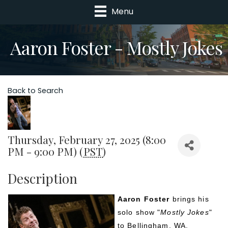
Menu
Aaron Foster - Mostly Jokes
Back to Search
Thursday, February 27, 2025 (8:00
PM - 9:00 PM) (
PST
)
Description
Aaron Foster
 brings his 
solo show "
Mostly Jokes
" 
to Bellingham, WA.