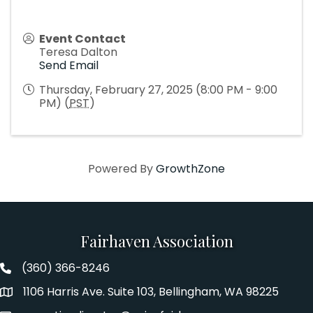
Event Contact
Teresa Dalton
Send Email
Thursday, February 27, 2025 (8:00 PM - 9:00
PM) (
PST
)
Powered By
GrowthZone
Fairhaven Association
(360) 366-8246
Fairhaven Association Phone number
1106 Harris Ave. Suite 103, Bellingham, WA 98225
Address