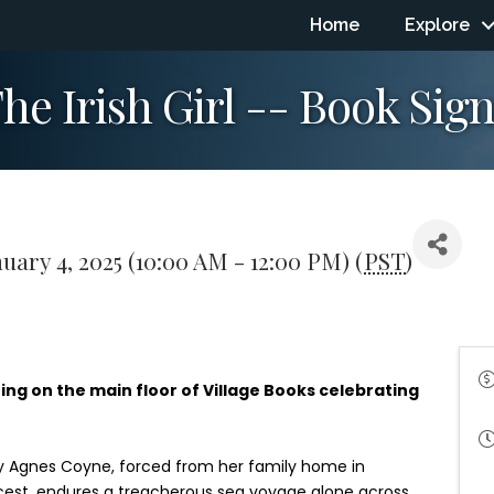
Home
Explore
e Irish Girl -- Book Sign
uary 4, 2025 (10:00 AM - 12:00 PM) (
PST
)
ing on the main floor of Village Books celebrating
ary Agnes Coyne, forced from her family home in
ncest, endures a treacherous sea voyage alone across