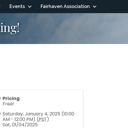
Events
Fairhaven Association
ing!
Pricing
Free!
Saturday, January 4, 2025 (10:00
AM - 12:00 PM) (
PST
)
Sat, 01/04/2025