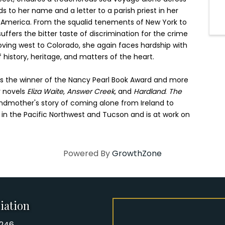
ds to her name and a letter to a parish priest in her
n America. From the squalid tenements of New York to
ffers the bitter taste of discrimination for the crime
moving west to Colorado, she again faces hardship with
f history, heritage, and matters of the heart.
is the winner of the Nancy Pearl Book Award and more
r novels
Eliza Waite
,
Answer Creek
, and
Hardland
.
The
ndmother's story of coming alone from Ireland to
 in the Pacific Northwest and Tucson and is at work on
Powered By
GrowthZone
iation
8246