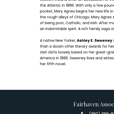
the Atlantic in 1886. With only a few poun
pocket, Mary Agnes begins her new life i
the rough alleys of Chicago, Mary Agnes su
of being poor, Catholic, and Irish. After 
an indomitable spirit. A rich family saga o
A native New Yorker,
Ashley E. Sweeney
than a dozen other literary awards for he
Irish Girl
is loosely based on her great-gra
America in 1886. Sweeney lives and writes
her fifth novel.
Fairhaven Assoc
(360) 366-