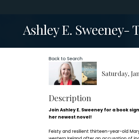
Ashley E. Sweeney- Th
Back to Search
Saturday, Jan
Description
Join Ashley E. Sweeney for a book sign
her newest novel!
Feisty and resilient thirteen-year-old M
western Ireland after an accusation of i