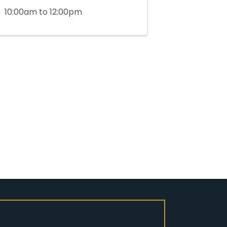
10:00am to 12:00pm