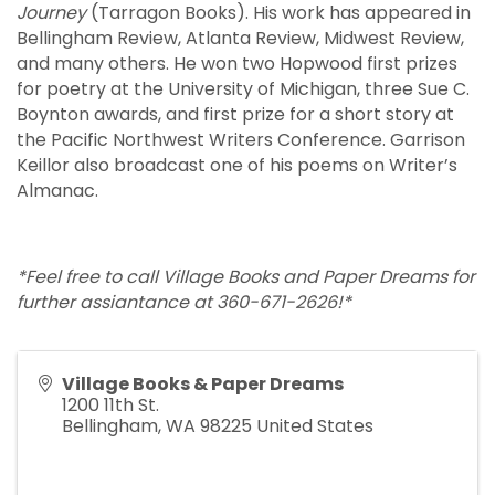
Journey
(Tarragon Books). His work has appeared in
Bellingham Review, Atlanta Review, Midwest Review,
and many others. He won two Hopwood first prizes
for poetry at the University of Michigan, three Sue C.
Boynton awards, and first prize for a short story at
the Pacific Northwest Writers Conference. Garrison
Keillor also broadcast one of his poems on Writer’s
Almanac.
*Feel free to call Village Books and Paper Dreams for
further assiantance at 360-671-2626!*
Village Books & Paper Dreams
1200 11th St.
Bellingham
,
WA
98225
United States