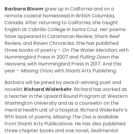
Barbara Bloom
grew up in California and on a
remote coastal homestead in British Columbia,
Canada. After returning to California, she taught
English at Cabrillo College in Santa Cruz. Her poems
have appeared in Catamaran Review, Shark Reef
Review, and Raven Chronicles. She has published
three books of poetry –
On The Water Meridian
, with
Hummingbird Press in 2007 and
Pulling Down the
Heavens
, with Hummingbird Press in 2017. And this
year –
Missing Orion
, with Shanti Arts Publishing.
Barbara will be joined by award-winning poet and
novelist
Richard Widerkehr
. Richard has worked as
a teacher in the Upward Bound Program at Western
Washington University and as a counselor on the
mental health unit of a hospital. Richard Widerkehr’s
fifth book of poems,
Missing The Owl
, is available
from Shanti Arts Publications. He has also published
three chapter books and one novel,
Sedimental