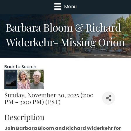
Menu
Barbara Bloom & Richard
Widerkehr- Missing Orion
Back to Search
Sunday, November 30, 2025 (2:00
PM - 3:00 PM) (
PST
)
Description
Join Barbara Bloom and Richard Widerkehr for