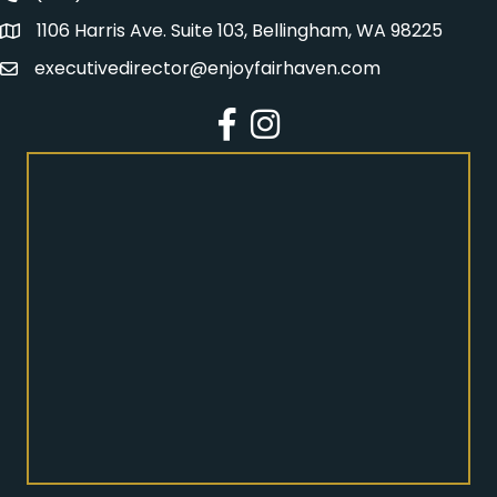
1106 Harris Ave. Suite 103, Bellingham, WA 98225
Address
executivedirector@enjoyfairhaven.com
Email
Facebook
Instagram