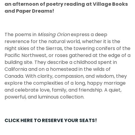
an afternoon of poetry reading at Village Books
and Paper Dreams!
The poems in
Missing Orion
express a deep
reverence for the natural world, whether it is the
night skies of the Sierras, the towering conifers of the
Pacific Northwest, or roses gathered at the edge of a
building site. They describe a childhood spent in
California and on a homestead in the wilds of
Canada. With clarity, compassion, and wisdom, they
explore the complexities of a long, happy marriage
and celebrate love, family, and friendship. A quiet,
powerful, and luminous collection.
CLICK HERE TO RESERVE YOUR SEATS!