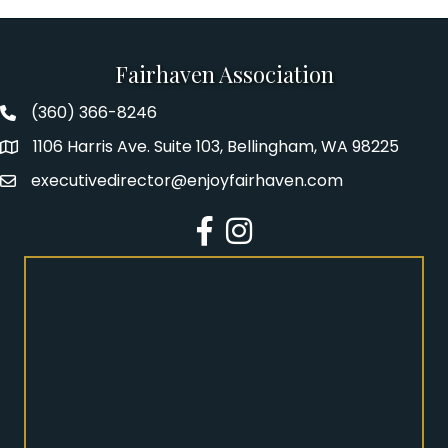
Fairhaven Association
(360) 366-8246
Fairhaven Association Phone number
1106 Harris Ave. Suite 103, Bellingham, WA 98225
Address
executivedirector@enjoyfairhaven.com
Email
Facebook
Instagram