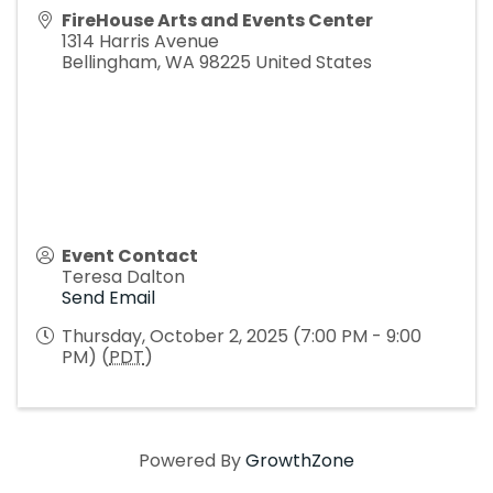
FireHouse Arts and Events Center
1314 Harris Avenue
Bellingham
,
WA
98225
United States
Event Contact
Teresa Dalton
Send Email
Thursday, October 2, 2025 (7:00 PM - 9:00
PM) (
PDT
)
Powered By
GrowthZone