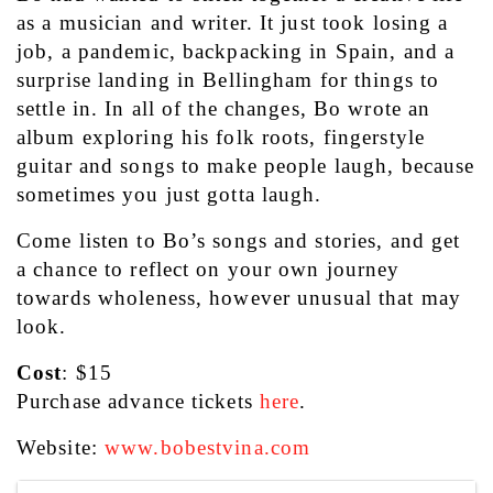
as a musician and writer. It just took losing a 
job, a pandemic, backpacking in Spain, and a 
surprise landing in Bellingham for things to 
settle in. In all of the changes, Bo wrote an 
album exploring his folk roots, fingerstyle 
guitar and songs to make people laugh, because 
sometimes you just gotta laugh.
Come listen to Bo’s songs and stories, and get 
a chance to reflect on your own journey 
towards wholeness, however unusual that may 
look.
Cost
: $15
Purchase advance tickets 
here
.
Website: 
www.bobestvina.com