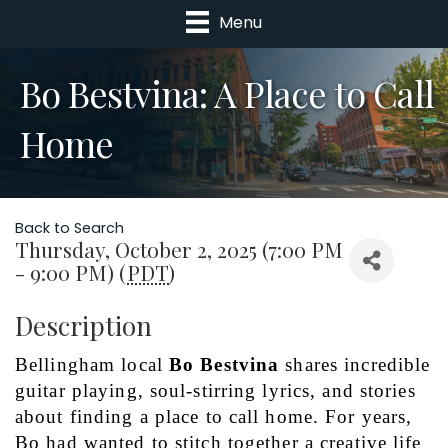
Menu
Bo Bestvina: A Place to Call
Home
Back to Search
Thursday, October 2, 2025 (7:00 PM
- 9:00 PM) (
PDT
)
Description
Bellingham local 
Bo Bestvina
 shares incredible 
guitar playing, soul-stirring lyrics, and stories 
about finding a place to call home. For years, 
Bo had wanted to stitch together a creative life 