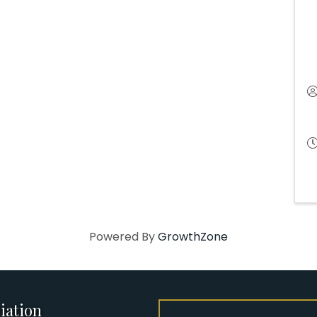
Powered By
GrowthZone
iation