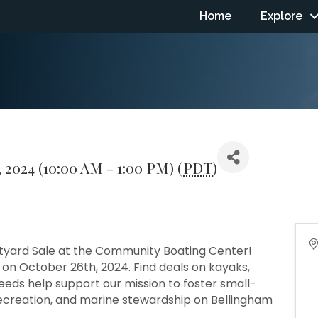
Home
Explore
 2024 (10:00 AM - 1:00 PM) (
PDT
)
atyard Sale at the Community Boating Center!
on October 26th, 2024. Find deals on kayaks,
eeds help support our mission to foster small-
recreation, and marine stewardship on Bellingham