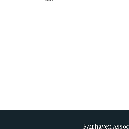
Fairhaven Assoc