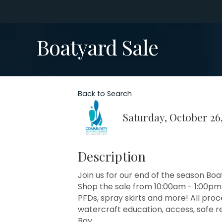
Boatyard Sale
Back to Search
Saturday, October 26,
Description
Join us for our end of the season Bo
Shop the sale from 10:00am - 1:00pm 
PFDs, spray skirts and more! All proc
watercraft education, access, safe 
Bay.