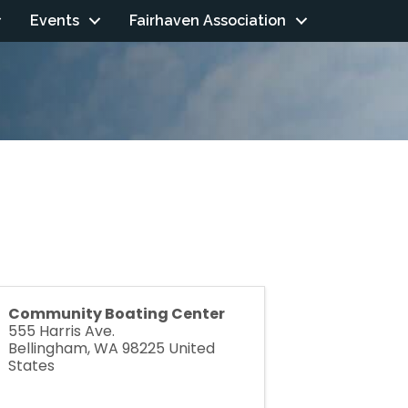
Events
Fairhaven Association
Community Boating Center
555 Harris Ave.
Bellingham
,
WA
98225
United
States