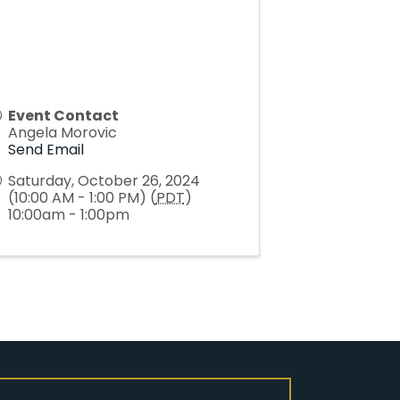
Event Contact
Angela Morovic
Send Email
Saturday, October 26, 2024
(10:00 AM - 1:00 PM) (
PDT
)
10:00am - 1:00pm