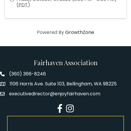
(
PDT
)
Powered By
GrowthZone
Fairhaven Association
(360) 366-8246
Fairhaven Association Phone number
1106 Harris Ave. Suite 103, Bellingham, WA 98225
Address
executivedirector@enjoyfairhaven.com
Email
Facebook
Instagram