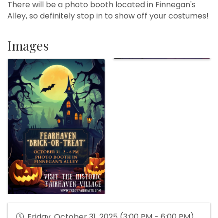
There will be a photo booth located in Finnegan's
Alley, so definitely stop in to show off your costumes!
Images
Friday, October 31, 2025 (3:00 PM - 6:00 PM)