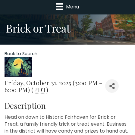
Menu
Brick or Treat
Back to Search
Friday, October 31, 2025 (3:00 PM -
6:00 PM) (
PDT
)
Description
Head on down to Historic Fairhaven for Brick or
Treat, a family friendly trick or treat event. Business
in the district will have candy and prizes to hand out.