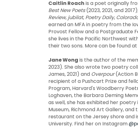
Caitlin Roach
is a poet originally f
Best New Poets
(2023, 2021, and 2017)
Review
,
jubilat
,
Poetry Daily
,
Colorad
earned an MFA in poetry from the Io
Provost Fellow and a Postgraduate Fel
she lives in the Pacific Northwest wi
their two sons. More can be found a
Jane Wong
is the author of the me
2023). She also wrote two poetry col
James, 2021) and
Overpour
(Action B
recipient of a Pushcart Prize and fel
Program, Harvard's Woodberry Poetry
Loghaven, the Barbara Deming Memoria
as well, she has exhibited her poetry
Museum, Richmond Art Gallery, and t
restaurant on the Jersey shore and 
University. Find her on Instagram
@pa