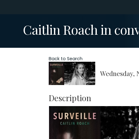
Caitlin Roach in con
Back to Search
Wednesday, N
Description