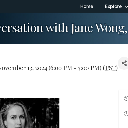
Home
Explore
versation with Jane Wong,
ovember 13, 2024 (6:00 PM - 7:00 PM) (
PST
)