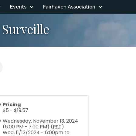
Events
Fairhaven Association
 Surveille
Pricing
$5 - $19.57
Wednesday, November 13, 2024
(6:00 PM - 7:00 PM) (
PST
)
Wed, 11/13/2024 - 6:00pm to