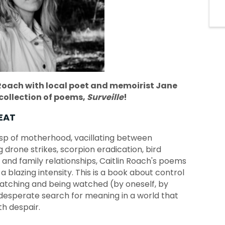
Roach with local poet and memoirist Jane
collection of poems,
Surveille
!
EAT
usp of motherhood, vacillating between
 drone strikes, scorpion eradication, bird
 and family relationships, Caitlin Roach's poems
a blazing intensity. This is a book about control
 watching and being watched (by oneself, by
 desperate search for meaning in a world that
th despair.