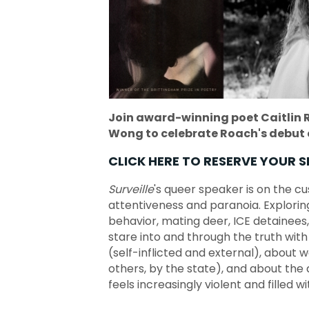
Join award-winning poet Caitlin 
Wong to celebrate Roach's debut 
CLICK HERE TO RESERVE YOUR S
Surveille
's queer speaker is on the c
attentiveness and paranoia. Exploring
behavior, mating deer, ICE detainees,
stare into and through the truth with 
(self-inflicted and external), about
others, by the state), and about the
feels increasingly violent and filled wi