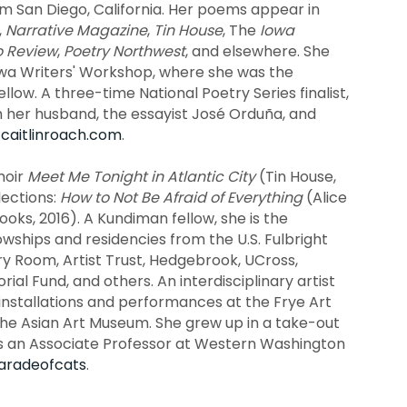
rom San Diego, California. Her poems appear in
,
Narrative Magazine
,
Tin House
, The
Iowa
o Review
,
Poetry Northwest
, and elsewhere. She
wa Writers' Workshop, where she was the
low. A three-time National Poetry Series finalist,
th her husband, the essayist José Orduña, and
t
caitlinroach.com
.
moir
Meet Me Tonight in Atlantic City
(Tin House,
lections:
How to Not Be Afraid of Everything
(Alice
ooks, 2016). A Kundiman fellow, she is the
lowships and residencies from the U.S. Fulbright
 Room, Artist Trust, Hedgebrook, UCross,
l Fund, and others. An interdisciplinary artist
 installations and performances at the Frye Art
he Asian Art Museum. She grew up in a take-out
is an Associate Professor at Western Washington
radeofcats
.