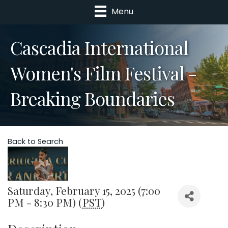
Menu
Cascadia International
Women's Film Festival -
Breaking Boundaries
Back to Search
Saturday, February 15, 2025 (7:00
PM - 8:30 PM) (
PST
)