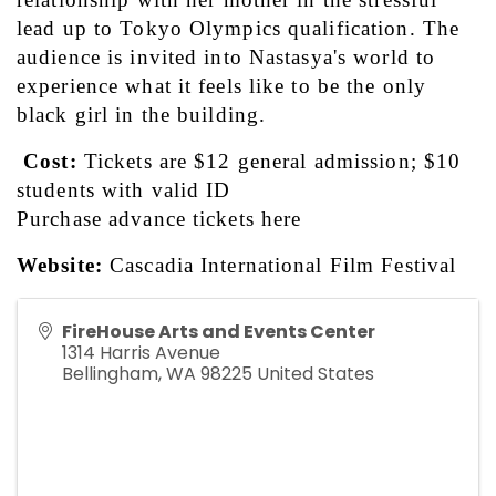
lead up to Tokyo Olympics qualification. The 
audience is invited into Nastasya's world to 
experience what it feels like to be the only 
black girl in the building.
Cost:
 Tickets are $12 general admission; $10 
students with valid ID
Purchase advance tickets 
here
Website:
Cascadia International Film Festival
FireHouse Arts and Events Center
1314 Harris Avenue
Bellingham
,
WA
98225
United States