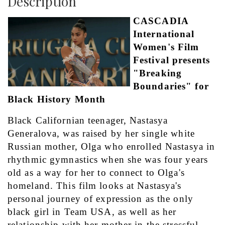
Description
CASCADIA 
International 
Women's Film 
Festival presents 
"Breaking 
Boundaries" for 
Black History Month
Black Californian teenager, Nastasya 
Generalova, was raised by her single white 
Russian mother, Olga who enrolled Nastasya in 
rhythmic gymnastics when she was four years 
old as a way for her to connect to Olga's 
homeland. This film looks at Nastasya's 
personal journey of expression as the only 
black girl in Team USA, as well as her 
relationship with her mother in the stressful 