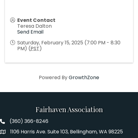
Event Contact
Teresa Dalton
Send Email
Saturday, February 15, 2025 (7:00 PM - 8:30
PM) (
PST
)
Powered By
GrowthZone
Fairhaven Association
(360) 366-8246
Fairhaven Association Phone number
1106 Harris Ave. Suite 103, Bellingham, WA 98225
Address