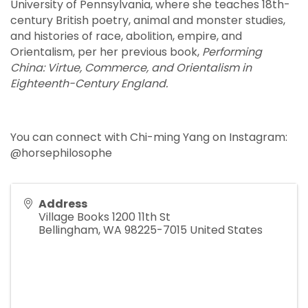
University of Pennsylvania, where she teaches 18th-
century British poetry, animal and monster studies,
and histories of race, abolition, empire, and
Orientalism, per her previous book,
Performing
China: Virtue, Commerce, and Orientalism in
Eighteenth-Century England.
You can connect with Chi-ming Yang on Instagram:
@horsephilosophe
Address
Village Books 1200 11th St
Bellingham
,
WA
98225-7015
United States