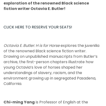
exploration of the renowned Black science
fiction writer Octavia E. Butler!
CLICK HERE TO RESERVE YOUR SEATS!
Octavia E. Butler: H is for Horse
explores the juvenilia
of the renowned Black science fiction writer.
Drawing on unpublished manuscripts from Butler’s
archive, the first-person chapters illustrate how
young Octavia’s love of horses shaped her
understandings of slavery, racism, and the
environment growing up in segregated Pasadena,
California.
Chi-ming Yang
is Professor of English at the