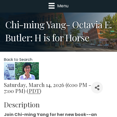
Menu
Chi-ming Yang- Octavia E.
Butler: H is for Horse
Back to Search
Saturday, March 14, 2026 (6:00 PM -
7:00 PM) (
PDT
)
Description
Join Chi-ming Yang for her new book--an