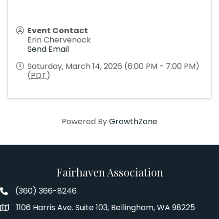
Event Contact
Erin Chervenock
Send Email
Saturday, March 14, 2026 (6:00 PM - 7:00 PM)
(
PDT
)
Powered By
GrowthZone
Fairhaven Association
(360) 366-8246
Fairhaven Association Phone number
1106 Harris Ave. Suite 103, Bellingham, WA 98225
Address