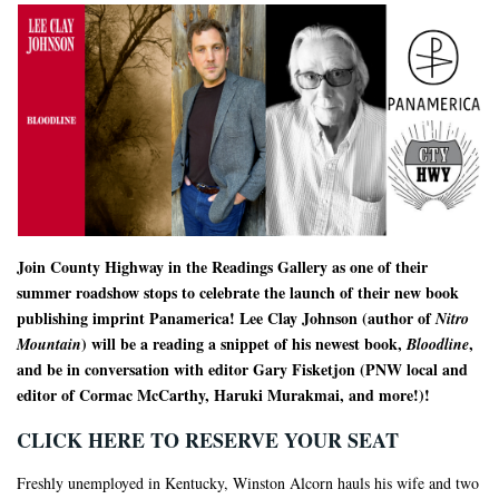
Join County Highway in the Readings Gallery as one of their
summer roadshow stops to celebrate the launch of their new book
publishing imprint Panamerica! Lee Clay Johnson (author of
Nitro
) will be a reading a snippet of his newest book,
,
Mountain
Bloodline
and be in conversation with editor Gary Fisketjon (PNW local and
editor of Cormac McCarthy, Haruki Murakmai, and more!)!
CLICK HERE TO RESERVE YOUR SEAT
Freshly unemployed in Kentucky, Winston Alcorn hauls his wife and two