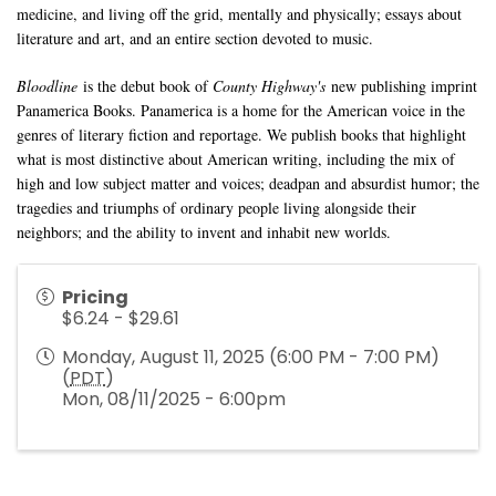
medicine, and living off the grid, mentally and physically; essays about
literature and art, and an entire section devoted to music.
Bloodline
is the debut book of
County Highway's
new publishing imprint
Panamerica Books. Panamerica is a home for the American voice in the
genres of literary fiction and reportage. We publish books that highlight
what is most distinctive about American writing, including the mix of
high and low subject matter and voices; deadpan and absurdist humor; the
tragedies and triumphs of ordinary people living alongside their
neighbors; and the ability to invent and inhabit new worlds.
Pricing
$6.24 - $29.61
Monday, August 11, 2025 (6:00 PM - 7:00 PM)
(
PDT
)
Mon, 08/11/2025 - 6:00pm