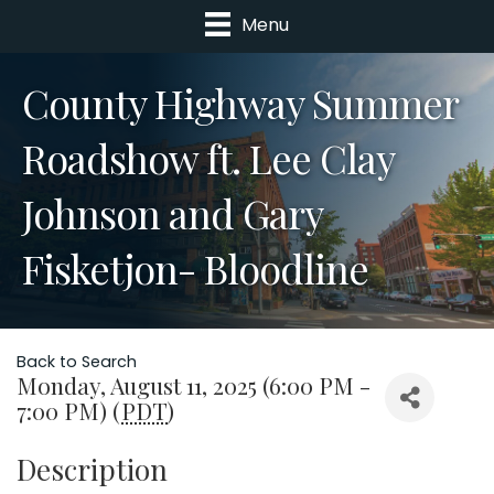
Menu
County Highway Summer
Roadshow ft. Lee Clay
Johnson and Gary
Fisketjon- Bloodline
Back to Search
Monday, August 11, 2025 (6:00 PM -
7:00 PM) (
PDT
)
Description