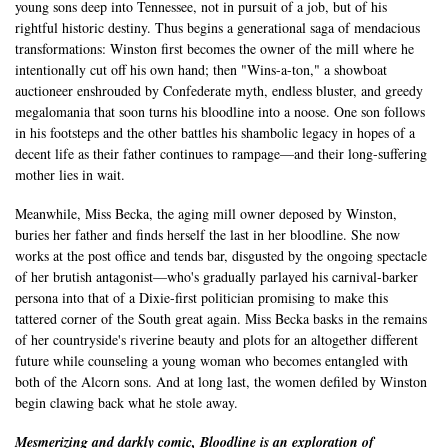
young sons deep into Tennessee, not in pursuit of a job, but of his
rightful historic destiny. Thus begins a generational saga of mendacious
transformations: Winston first becomes the owner of the mill where he
intentionally cut off his own hand; then "Wins-a-ton," a showboat
auctioneer enshrouded by Confederate myth, endless bluster, and greedy
megalomania that soon turns his bloodline into a noose. One son follows
in his footsteps and the other battles his shambolic legacy in hopes of a
decent life as their father continues to rampage—and their long-suffering
mother lies in wait.
Meanwhile, Miss Becka, the aging mill owner deposed by Winston,
buries her father and finds herself the last in her bloodline. She now
works at the post office and tends bar, disgusted by the ongoing spectacle
of her brutish antagonist—who's gradually parlayed his carnival-barker
persona into that of a Dixie-first politician promising to make this
tattered corner of the South great again. Miss Becka basks in the remains
of her countryside's riverine beauty and plots for an altogether different
future while counseling a young woman who becomes entangled with
both of the Alcorn sons. And at long last, the women defiled by Winston
begin clawing back what he stole away.
Mesmerizing and darkly comic, Bloodline is an exploration of