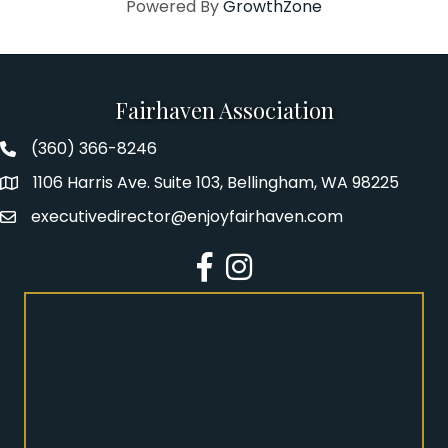
Powered By
GrowthZone
Fairhaven Association
(360) 366-8246
Fairhaven Association Phone number
1106 Harris Ave. Suite 103, Bellingham, WA 98225
Address
executivedirector@enjoyfairhaven.com
Email
Facebook
Instagram