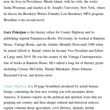
now, he lives in Providence, Rhode Island, with his wife, the writer
Sasha Wiseman, and teaches at St. Joseph's University, New York, where
he directs the Brooklyn Writers Foundry Low-Residency MFA program.
Bloodline is his second novel.
Gary Fisketjon
is the literary editor for County Highway and its
publishing imprint Panamerica Books. Previously, he worked at Random
House, Vintage Books, and the Atlantic Monthly Press until 1990 when
he joined Alfred A. Knopf, where he became Vice President and Editor
at Large until 2019. He was the creator of the Vintage Contemporaries
line of books at Random House. He's edited a long list of literary greats
including Cormac McCarthy, Haruki Murakami, Denis Johnson,
Raymond Carver, and dozens more.
County Highway
is a 20-page broadsheet produced by actual human
beings, containing the best new writing you will encounter about
America. It features reports on the political and spiritual crises that are
gripping our country and their deeper cultural and historical sources;
regular columns about agriculture, civil liberties, animals, herbal