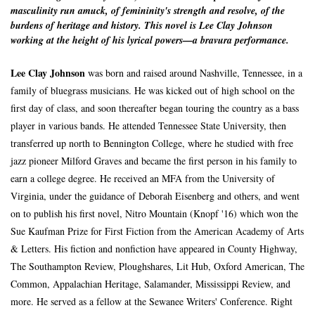
masculinity run amuck, of femininity's strength and resolve, of the
burdens of heritage and history. This novel is Lee Clay Johnson
working at the height of his lyrical powers—a bravura performance.
Lee Clay Johnson
was born and raised around Nashville, Tennessee, in a
family of bluegrass musicians. He was kicked out of high school on the
first day of class, and soon thereafter began touring the country as a bass
player in various bands. He attended Tennessee State University, then
transferred up north to Bennington College, where he studied with free
jazz pioneer Milford Graves and became the first person in his family to
earn a college degree. He received an MFA from the University of
Virginia, under the guidance of Deborah Eisenberg and others, and went
on to publish his first novel, Nitro Mountain (Knopf '16) which won the
Sue Kaufman Prize for First Fiction from the American Academy of Arts
& Letters. His fiction and nonfiction have appeared in County Highway,
The Southampton Review, Ploughshares, Lit Hub, Oxford American, The
Common, Appalachian Heritage, Salamander, Mississippi Review, and
more. He served as a fellow at the Sewanee Writers' Conference. Right