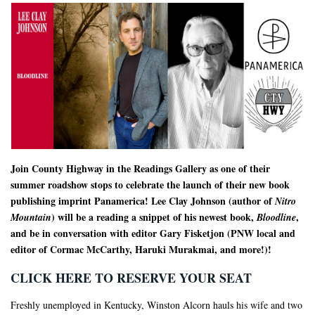
Join County Highway in the Readings Gallery as one of their
summer roadshow stops to celebrate the launch of their new book
publishing imprint Panamerica! Lee Clay Johnson (author of
Nitro
) will be a reading a snippet of his newest book,
,
Mountain
Bloodline
and be in conversation with editor Gary Fisketjon (PNW local and
editor of Cormac McCarthy, Haruki Murakmai, and more!)!
CLICK HERE TO RESERVE YOUR SEAT
Freshly unemployed in Kentucky, Winston Alcorn hauls his wife and two