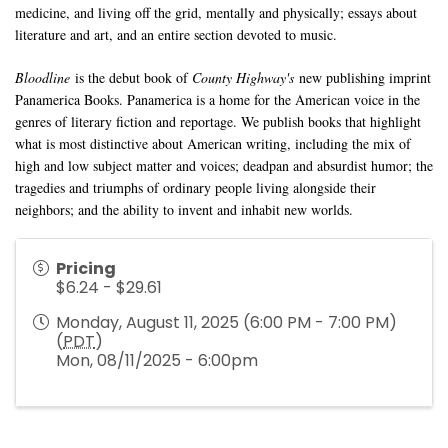
medicine, and living off the grid, mentally and physically; essays about
literature and art, and an entire section devoted to music.
Bloodline
is the debut book of
County Highway's
new publishing imprint
Panamerica Books. Panamerica is a home for the American voice in the
genres of literary fiction and reportage. We publish books that highlight
what is most distinctive about American writing, including the mix of
high and low subject matter and voices; deadpan and absurdist humor; the
tragedies and triumphs of ordinary people living alongside their
neighbors; and the ability to invent and inhabit new worlds.
Pricing
$6.24 - $29.61
Monday, August 11, 2025 (6:00 PM - 7:00 PM)
(
PDT
)
Mon, 08/11/2025 - 6:00pm