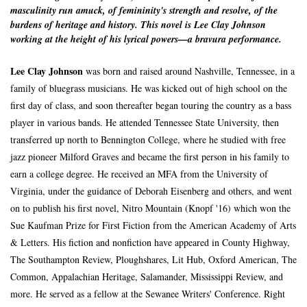
masculinity run amuck, of femininity's strength and resolve, of the
burdens of heritage and history. This novel is Lee Clay Johnson
working at the height of his lyrical powers—a bravura performance.
Lee Clay Johnson
was born and raised around Nashville, Tennessee, in a
family of bluegrass musicians. He was kicked out of high school on the
first day of class, and soon thereafter began touring the country as a bass
player in various bands. He attended Tennessee State University, then
transferred up north to Bennington College, where he studied with free
jazz pioneer Milford Graves and became the first person in his family to
earn a college degree. He received an MFA from the University of
Virginia, under the guidance of Deborah Eisenberg and others, and went
on to publish his first novel, Nitro Mountain (Knopf '16) which won the
Sue Kaufman Prize for First Fiction from the American Academy of Arts
& Letters. His fiction and nonfiction have appeared in County Highway,
The Southampton Review, Ploughshares, Lit Hub, Oxford American, The
Common, Appalachian Heritage, Salamander, Mississippi Review, and
more. He served as a fellow at the Sewanee Writers' Conference. Right