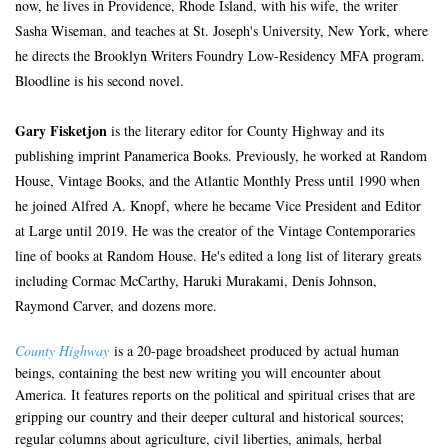
now, he lives in Providence, Rhode Island, with his wife, the writer
Sasha Wiseman, and teaches at St. Joseph's University, New York, where
he directs the Brooklyn Writers Foundry Low-Residency MFA program.
Bloodline is his second novel.
Gary Fisketjon
is the literary editor for County Highway and its
publishing imprint Panamerica Books. Previously, he worked at Random
House, Vintage Books, and the Atlantic Monthly Press until 1990 when
he joined Alfred A. Knopf, where he became Vice President and Editor
at Large until 2019. He was the creator of the Vintage Contemporaries
line of books at Random House. He's edited a long list of literary greats
including Cormac McCarthy, Haruki Murakami, Denis Johnson,
Raymond Carver, and dozens more.
County Highway
is a 20-page broadsheet produced by actual human
beings, containing the best new writing you will encounter about
America. It features reports on the political and spiritual crises that are
gripping our country and their deeper cultural and historical sources;
regular columns about agriculture, civil liberties, animals, herbal