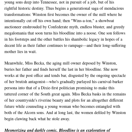
young sons deep into Tennessee, not in pursuit of a job, but of his
rightful historic destiny. Thus begins a generational saga of mendacious
transformations: Winston first becomes the owner of the mill where he
intentionally cut off his own hand; then "Wins-a-ton," a showboat
auctioneer enshrouded by Confederate myth, endless bluster, and greedy
megalomania that soon turns his bloodline into a noose. One son follows
in his footsteps and the other battles his shambolic legacy in hopes of a
decent life as their father continues to rampage—and their long-suffering
mother lies in wait.
Meanwhile, Miss Becka, the aging mill owner deposed by Winston,
buries her father and finds herself the last in her bloodline. She now
works at the post office and tends bar, disgusted by the ongoing spectacle
of her brutish antagonist—who's gradually parlayed his carnival-barker
persona into that of a Dixie-first politician promising to make this
tattered corner of the South great again. Miss Becka basks in the remains
of her countryside's riverine beauty and plots for an altogether different
future while counseling a young woman who becomes entangled with
both of the Alcorn sons. And at long last, the women defiled by Winston
begin clawing back what he stole away.
Mesmerizing and darkly comic, Bloodline is an exploration of