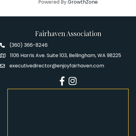
Powered By
GrowthZone
Fairhaven Association
(360) 366-8246
Fairhaven Association Phone number
1106 Harris Ave. Suite 103, Bellingham, WA 98225
Address
executivedirector@enjoyfairhaven.com
Email
Facebook
Instagram