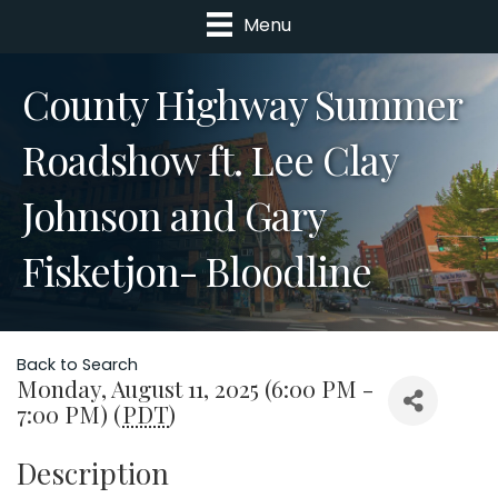
Menu
County Highway Summer
Roadshow ft. Lee Clay
Johnson and Gary
Fisketjon- Bloodline
Back to Search
Monday, August 11, 2025 (6:00 PM -
7:00 PM) (
PDT
)
Description