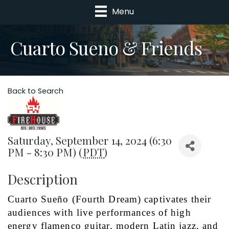
Menu
Cuarto Sueno & Friends
Back to Search
Saturday, September 14, 2024 (6:30
PM - 8:30 PM) (
PDT
)
Description
Cuarto Sueño (Fourth Dream) captivates their 
audiences with live performances of high 
energy flamenco guitar, modern Latin jazz, and 