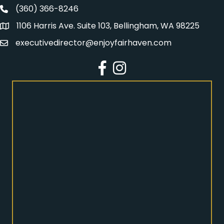
(360) 366-8246
Fairhaven Association Phone number
1106 Harris Ave. Suite 103, Bellingham, WA 98225
Address
executivedirector@enjoyfairhaven.com
Email
Facebook
Instagram