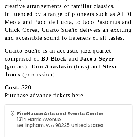
creative arrangements of familiar classics. 
Influenced by a range of pioneers such as Al Di 
Meola and Paco de Lucia, to Jaco Pastorius and 
Chick Corea, Cuarto Sueño delivers an exciting 
and accessible sound to listeners of all tastes. 
Cuarto Sueño is an acoustic jazz quartet 
comprised of 
BJ Block
 and 
Jacob Seyer
(guitars), 
Tom Anastasio
 (bass) and 
Steve 
Jones
 (percussion).  
Cost:
 $20
Purchase advance tickets 
here
FireHouse Arts and Events Center
1314 Harris Avenue
Bellingham
,
WA
98225
United States