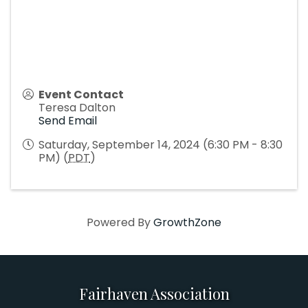
Event Contact
Teresa Dalton
Send Email
Saturday, September 14, 2024 (6:30 PM - 8:30
PM) (
PDT
)
Powered By
GrowthZone
Fairhaven Association