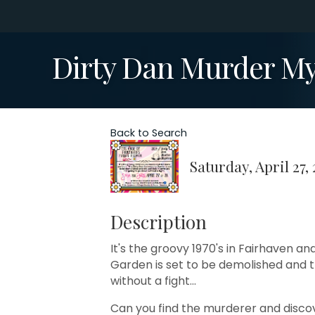
Dirty Dan Murder M
Back to Search
Saturday, April 27,
Description
It's the groovy 1970's in Fairhaven a
Garden is set to be demolished and t
without a fight...
Can you find the murderer and disco