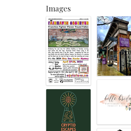
Images