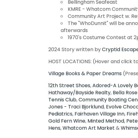
Bellingham Seafeast
KMRE - Whatcom Community 
Community Art Project w. Re
The "WhoDunnit" will be anno
afterwards
1970's Costume Contest at 
2024 Story written by
Cryptid Escap
HOST LOCATIONS: (Hover and click t
Village Books & Paper Dreams
(Pres
12th Street Shoes
,
Adored-A Lovely B
Hathaway/Bayside Realty
,
Bella Rose
Tennis Club
,
Community Boating Cen
Jones - Traci Bjorklund
,
Evolve Choco
Pediatrics
,
Fairhaven Village Inn
,
Fire
Gold Fern Wine
,
Minted Method
,
Pete
Hens
,
Whatcom Art Market
&
Whims