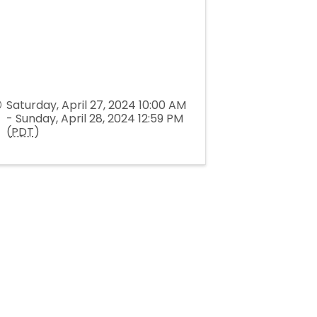
Saturday, April 27, 2024 10:00 AM
- Sunday, April 28, 2024 12:59 PM
(
PDT
)