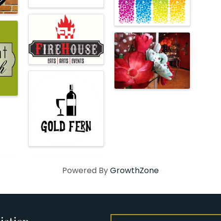
Powered By
GrowthZone