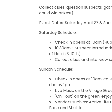
Collect clues, question suspects, ga
could win prizes!)
Event Dates: Saturday April 27 & Sund
Saturday Schedule:
Check in opens at 10am (Hub: 
10:30am - Suspect introduct
of Harris & 10th)
Collect clues and interview 
Sunday Schedule:
Check in opens at 10am, coll
due by 1pm!
Live Music on the Village Gr
"Chill out" on the green; enjo
Vendors such as: Active Life 
Bone and Shuttle