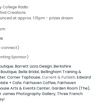
College Radio
find Creations
unced at approx. 1:15pm - prizes drawn
2pm
es
o connect)
enting Sponsor)
outique
,
Barrett Lizza Design
,
Berkshire
 Boutique
,
Belle Bridal
,
Bellingham Training &
ter
,
Corner Taphouse
, Current & Furbish,
Edward
late + Cafe
,
Fairhaven Coffee
,
Fairhaven
house Arts & Events Center
,
Garden Room (The)
,
r James Photography Gallery
,
Three French
ey
!