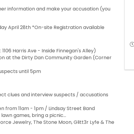
ther information and make your accusation (you
ay April 28th *On-site Registration available
1106 Harris Ave - Inside Finnegan's Alley)
ion at the Dirty Dan Community Garden (Corner
suspects until 5pm
ect clues and interview suspects / accusations
een from 11am - 1pm / Lindsay Street Band
y lawn games, bring a picnic...
Force Jewelry, The Stone Moon, Glitt3r Lyfe & The