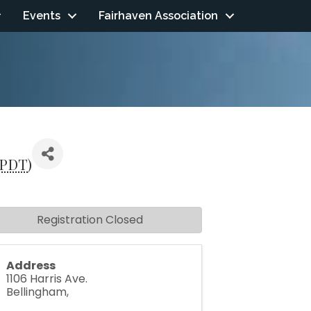
Events
Fairhaven Association
PDT
)
Registration Closed
Address
1106 Harris Ave.
Bellingham
,