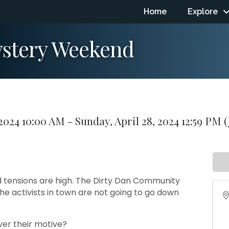
Home
Explore
ystery Weekend
 2024 10:00 AM - Sunday, April 28, 2024 12:59 PM (
nd tensions are high. The Dirty Dan Community
he activists in town are not going to go down
ver their motive?