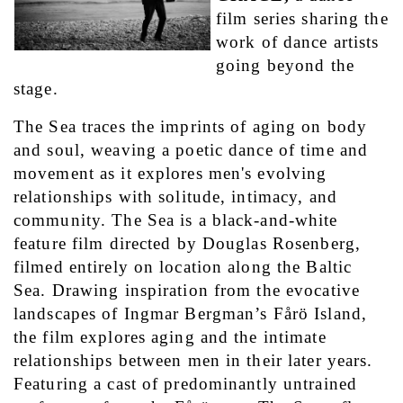
film series sharing the 
work of dance artists 
going beyond the 
stage.
The Sea traces the imprints of aging on body 
and soul, weaving a poetic dance of time and 
movement as it explores men's evolving 
relationships with solitude, intimacy, and 
community. The Sea is a black-and-white 
feature film directed by Douglas Rosenberg, 
filmed entirely on location along the Baltic 
Sea. Drawing inspiration from the evocative 
landscapes of Ingmar Bergman’s Fårö Island, 
the film explores aging and the intimate 
relationships between men in their later years. 
Featuring a cast of predominantly untrained 