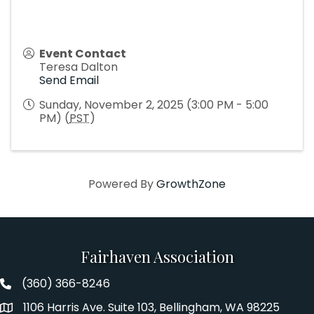
Event Contact
Teresa Dalton
Send Email
Sunday, November 2, 2025 (3:00 PM - 5:00
PM) (
PST
)
Powered By
GrowthZone
Fairhaven Association
(360) 366-8246
Fairhaven Association Phone number
1106 Harris Ave. Suite 103, Bellingham, WA 98225
Address