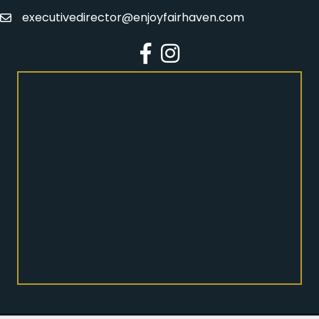
executivedirector@enjoyfairhaven.com
Email
Facebook
Instagram