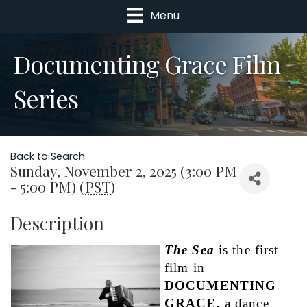
Menu
Documenting Grace Film
Series
Back to Search
Sunday, November 2, 2025 (3:00 PM
- 5:00 PM) (
PST
)
Description
The Sea
is the first 
film in 
DOCUMENTING 
GRACE,
 a dance 