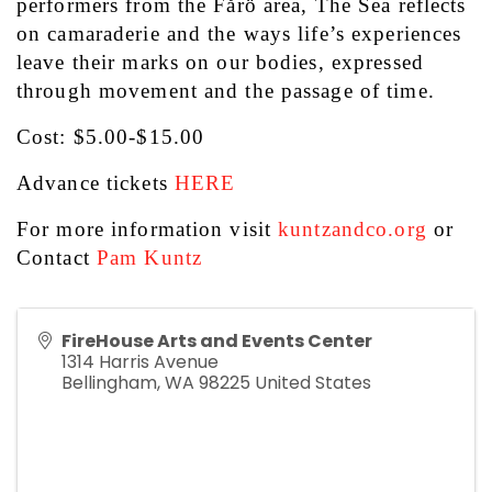
performers from the Fårö area, The Sea reflects 
on camaraderie and the ways life’s experiences 
leave their marks on our bodies, expressed 
through movement and the passage of time.
Cost: $5.00-$15.00
Advance tickets 
HERE
For more information visit 
kuntzandco.org
 or 
Contact 
Pam Kuntz
FireHouse Arts and Events Center
1314 Harris Avenue
Bellingham
,
WA
98225
United States