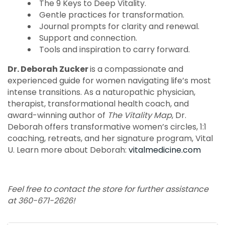
The 9 Keys to Deep Vitality.
Gentle practices for transformation.
Journal prompts for clarity and renewal.
Support and connection.
Tools and inspiration to carry forward.
Dr. Deborah Zucker
is a compassionate and
experienced guide for women navigating life’s most
intense transitions. As a naturopathic physician,
therapist, transformational health coach, and
award-winning author of
The Vitality Map
, Dr.
Deborah offers transformative women’s circles, 1:1
coaching, retreats, and her signature program, Vital
U. Learn more about Deborah:
vitalmedicine.com
Feel free to contact the store for further assistance
at 360-671-2626!