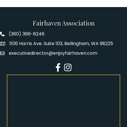
Fairhaven Association
(360) 366-8246
Fairhaven Association Phone number
1106 Harris Ave. Suite 103, Bellingham, WA 98225
Address
executivedirector@enjoyfairhaven.com
Email
Facebook
Instagram