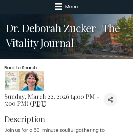
Menu
Dr. Deborah Zucker- The
Vitality Journal
Back to Search
Sunday, March 22, 2026 (4:00 PM -
5:00 PM) (
PDT
)
Description
Join us for a 60-minute soulful gathering to