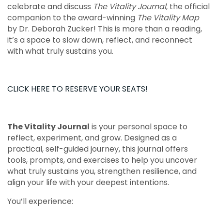
celebrate and discuss
The Vitality Journal
, the official
companion to the award-winning
The Vitality Map
by Dr. Deborah Zucker! This is more than a reading,
it’s a space to slow down, reflect, and reconnect
with what truly sustains you.
CLICK HERE TO RESERVE YOUR SEATS!
The Vitality Journal
is your personal space to
reflect, experiment, and grow. Designed as a
practical, self-guided journey, this journal offers
tools, prompts, and exercises to help you uncover
what truly sustains you, strengthen resilience, and
align your life with your deepest intentions.
You’ll experience: