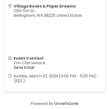
Village Books & Paper Dreams
1200 11th St.
Bellingham
,
WA
98225
United States
Event Contact
Erin Chervenock
Send Email
Sunday, March 22, 2026 (4:00 PM - 5:00 PM)
(
PDT
)
Powered By
GrowthZone