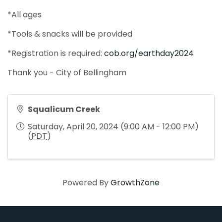
*All ages
*Tools & snacks will be provided
*Registration is required:
cob.org/earthday2024
Thank you - City of Bellingham
Squalicum Creek
Saturday, April 20, 2024 (9:00 AM - 12:00 PM)
(
PDT
)
Powered By
GrowthZone