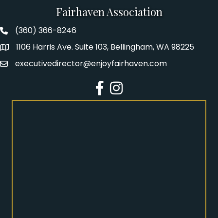
Fairhaven Association
(360) 366-8246
Fairhaven Association Phone number
1106 Harris Ave. Suite 103, Bellingham, WA 98225
Address
executivedirector@enjoyfairhaven.com
Email
Facebook
Instagram