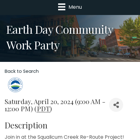
Menu
Earth Day Community
Work Party
Back to Search
Saturday, April 20, 2024 (9:00 AM -
12:00 PM) (
PDT
)
Description
Join in at the Squalicum Creek Re-Route Project!