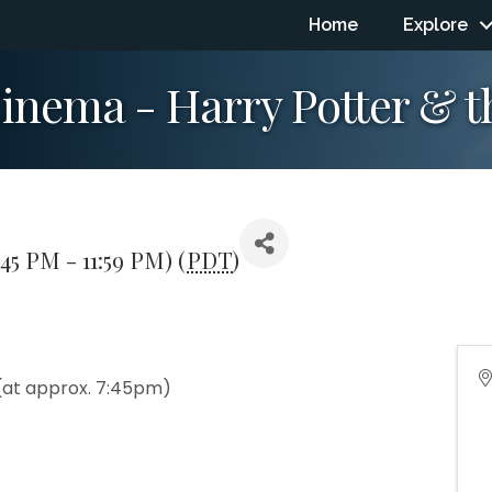
Home
Explore
nema - Harry Potter & th
:45 PM - 11:59 PM) (
PDT
)
(at approx. 7:45pm)