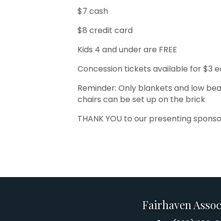
$7 cash
$8 credit card
Kids 4 and under are FREE
Concession tickets available for $3 
Reminder: Only blankets and low bea
chairs can be set up on the brick
THANK YOU to our presenting sponso
Fairhaven Assoc