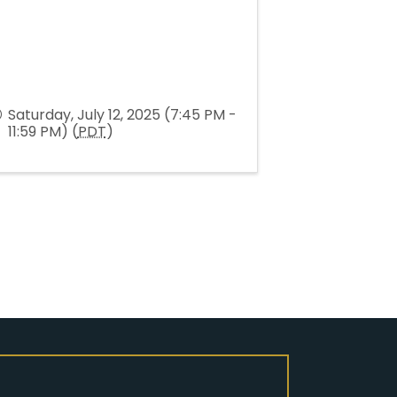
Saturday, July 12, 2025 (7:45 PM -
11:59 PM) (
PDT
)