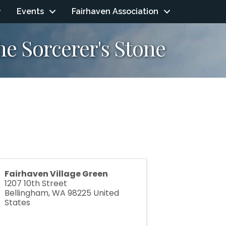
Events
Fairhaven Association
e Sorcerer's Stone
Fairhaven Village Green
1207 10th Street
Bellingham
,
WA
98225
United
States