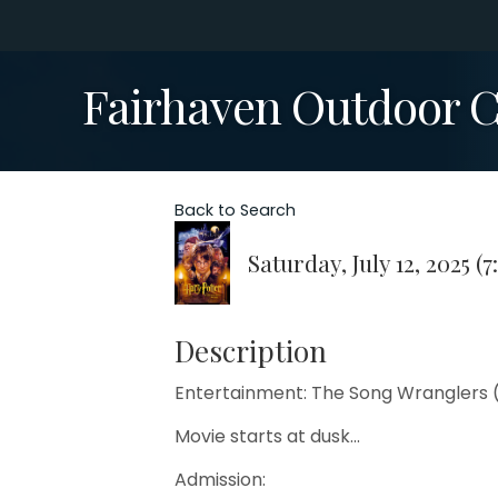
Fairhaven Outdoor Ci
Back to Search
Saturday, July 12, 2025 (7
Description
Entertainment: The Song Wranglers 
Movie starts at dusk...
Admission: