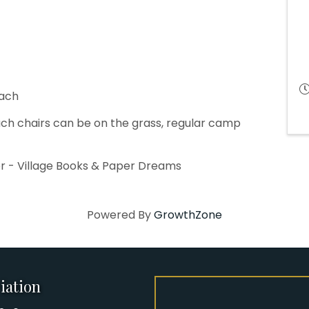
each
ch chairs can be on the grass, regular camp
r - Village Books & Paper Dreams
Powered By
GrowthZone
iation