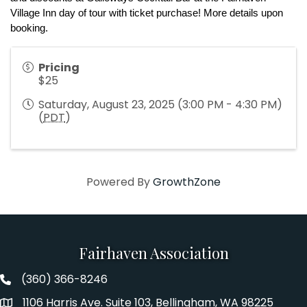
Village Inn day of tour with ticket purchase! More details upon 
booking.
Pricing
$25
Saturday, August 23, 2025 (3:00 PM - 4:30 PM)
(
PDT
)
Powered By
GrowthZone
Fairhaven Association
(360) 366-8246
Fairhaven Association Phone number
1106 Harris Ave. Suite 103, Bellingham, WA 98225
Address