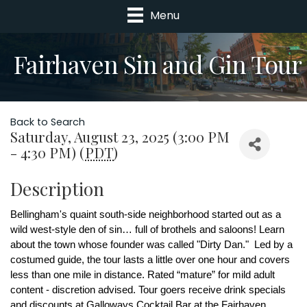
Menu
Fairhaven Sin and Gin Tour
Back to Search
Saturday, August 23, 2025 (3:00 PM
- 4:30 PM) (
PDT
)
Description
Bellingham's quaint south-side neighborhood started out as a 
wild west-style den of sin… full of brothels and saloons! Learn 
about the town whose founder was called "Dirty Dan."  Led by a 
costumed guide, the tour lasts a little over one hour and covers 
less than one mile in distance. Rated “mature” for mild adult 
content - discretion advised. Tour goers receive drink specials 
and discounts at Galloways Cocktail Bar at the Fairhaven 