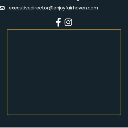
executivedirector@enjoyfairhaven.com
Email
Facebook
Instagram