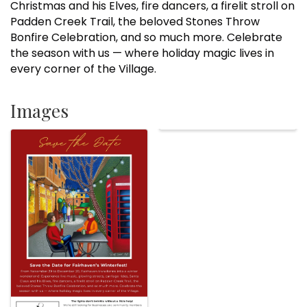
Christmas and his Elves, fire dancers, a firelit stroll on
Padden Creek Trail, the beloved Stones Throw
Bonfire Celebration, and so much more. Celebrate
the season with us — where holiday magic lives in
every corner of the Village.
Images