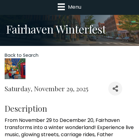
Menu
Fairhaven Winterfest
Back to Search
Saturday, November 29, 2025
Description
From November 29 to December 20, Fairhaven
transforms into a winter wonderland! Experience live
music, glowing streets, carriage rides, Father