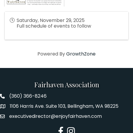
Saturday, November 29, 2025
Full schedule of events to follow
Powered By
GrowthZone
Fairhaven Association
(360) 366-8246
Fairhaven Association Phone number
1106 Harris Ave. Suite 103, Bellingham, WA 98225
Address
executivedirector@enjoyfairhaven.com
Email
Facebook
Instagram