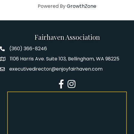
Powered By
GrowthZone
Fairhaven Association
(360) 366-8246
Fairhaven Association Phone number
1106 Harris Ave. Suite 103, Bellingham, WA 98225
Address
executivedirector@enjoyfairhaven.com
Email
Facebook
Instagram