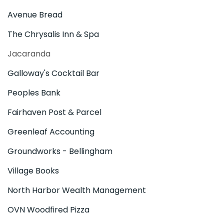
Avenue Bread
The Chrysalis Inn & Spa
Jacaranda
Galloway's Cocktail Bar
Peoples Bank
Fairhaven Post & Parcel
Greenleaf Accounting
Groundworks - Bellingham
Village Books
North Harbor Wealth Management
OVN Woodfired Pizza