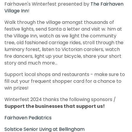
Fairhaven's Winterfest presented by
The Fairhaven
Village Inn
!
Walk through the village amongst thousands of
festive lights, send Santa a letter and visit w. him at
the Village Inn, watch as we light the community
tree, old fashioned carriage rides, stroll through the
luminary forest, listen to Victorian carolers, watch
fire dancers, light up your bicycle, share your short
story and much more...
Support local shops and restaurants - make sure to
fill out your frequent shopper card for a chance to
win prizes!
Winterfest 2024 thanks the following sponsors /
Support the businesses that support us!
Fairhaven Pediatrics
Solstice Senior Living at Bellingham