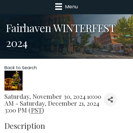
Menu
Fairhaven WINTERFEST
2024
Back to Search
Saturday, November 30, 2024 10:00
AM - Saturday, December 21, 2024
3:00 PM (
PST
)
Description