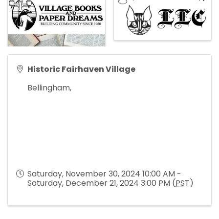
Historic Fairhaven Village
Bellingham
,
Saturday, November 30, 2024 10:00 AM -
Saturday, December 21, 2024 3:00 PM (
PST
)