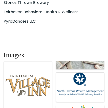
Stones Thrown Brewery
Fairhaven Behavioral Health & Wellness
PyroDancers LLC
Images