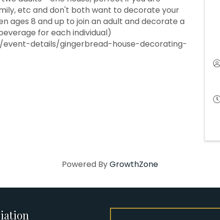
amily, etc and don't both want to decorate your
ren ages 8 and up to join an adult and decorate a
 beverage for each individual)
event-details/gingerbread-house-decorating-
Powered By
GrowthZone
iation