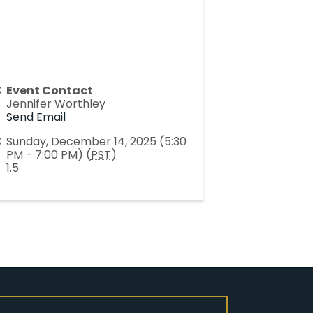
Event Contact
Jennifer Worthley
Send Email
Sunday, December 14, 2025 (5:30
PM - 7:00 PM) (
PST
)
1.5