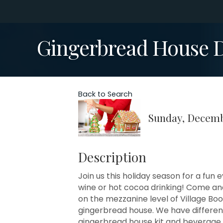
Gingerbread House D
Back to Search
Sunday, Decembe
Description
Join us this holiday season for a fu
wine or hot cocoa drinking! Come an
on the mezzanine level of Village B
gingerbread house. We have different 
gingerbread house kit and beverage, 