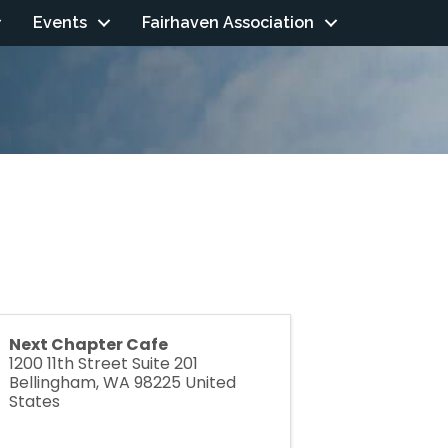
Events
Fairhaven Association
Next Chapter Cafe
1200 11th Street Suite 201
Bellingham
,
WA
98225
United
States