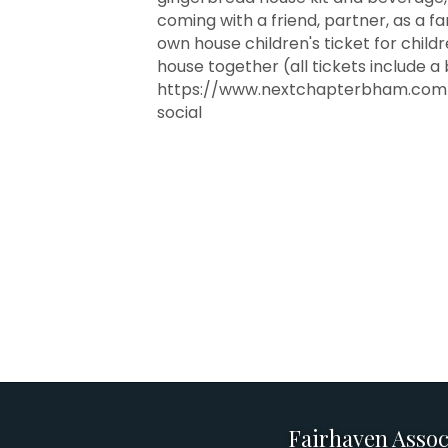
coming with a friend, partner, as a f
own house children's ticket for child
house together (all tickets include a
https://www.nextchapterbham.com/
social
Fairhaven Assoc