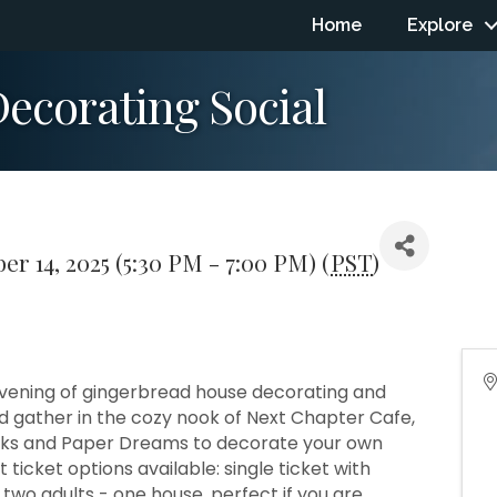
Home
Explore
ecorating Social
r 14, 2025 (5:30 PM - 7:00 PM) (
PST
)
n evening of gingerbread house decorating and
d gather in the cozy nook of Next Chapter Cafe,
ooks and Paper Dreams to decorate your own
ticket options available: single ticket with
two adults - one house, perfect if you are