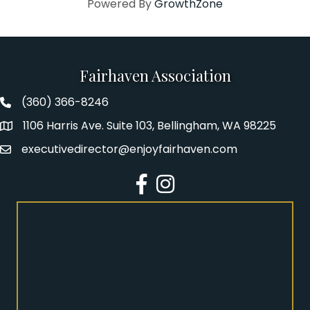
Powered By
GrowthZone
Fairhaven Association
(360) 366-8246
Fairhaven Association Phone number
1106 Harris Ave. Suite 103, Bellingham, WA 98225
Address
executivedirector@enjoyfairhaven.com
Email
Facebook
Instagram