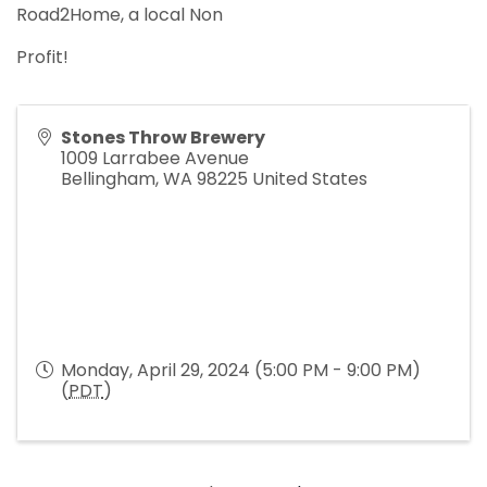
Road2Home, a local Non
Profit!
Stones Throw Brewery
1009 Larrabee Avenue
Bellingham
,
WA
98225
United States
Monday, April 29, 2024 (5:00 PM - 9:00 PM)
(
PDT
)