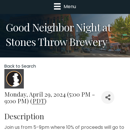
Menu
Good Neighbor Night at
Stones Throw Brewery
Back to Search
Monday, April 29, 2024 (5:00 PM -
9:00 PM) (
PDT
)
Description
Join us from 5-9pm where 10% of proceeds will go to