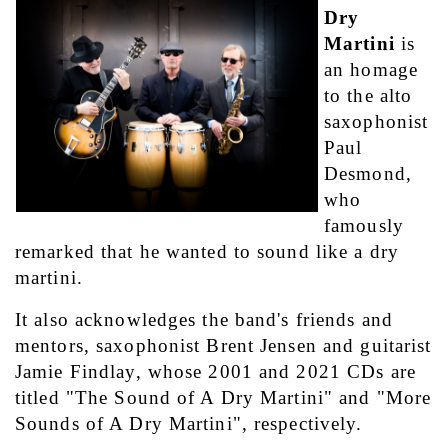
Dry 
Martini
 is 
an homage 
to the alto 
saxophonist 
Paul 
Desmond, 
who 
famously 
remarked that he wanted to sound like a dry 
martini. 
It also acknowledges the band's friends and 
mentors, saxophonist Brent Jensen and guitarist 
Jamie Findlay, whose 2001 and 2021 CDs are 
titled "The Sound of A Dry Martini" and "More 
Sounds of A Dry Martini", respectively.