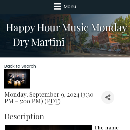
Menu
Happy Hour Music Monday
- Dry Martini
Back to Search
Monday, September 9, 2024 (3:30
PM - 5:00 PM) (
PDT
)
Description
The name 