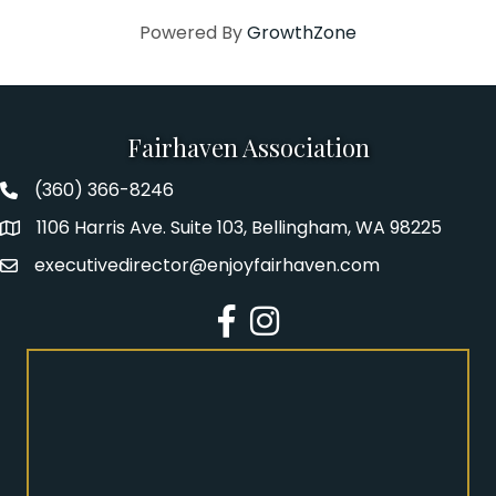
Powered By
GrowthZone
Fairhaven Association
(360) 366-8246
Fairhaven Association Phone number
1106 Harris Ave. Suite 103, Bellingham, WA 98225
Address
executivedirector@enjoyfairhaven.com
Email
Facebook
Instagram