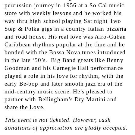
percussion journey in 1956 at a So Cal music 
store with weekly lessons and he worked his 
way thru high school playing Sat night Two 
Step & Polka gigs in a country Italian pizzeria 
and road house. His real love was Afro-Cuban 
Caribbean rhythms popular at the time and he 
bonded with the Bossa Nova tunes introduced 
in the late ‘50’s.  Big Band greats like Benny 
Goodman and his Carnegie Hall performance 
played a role in his love for rhythm, with the 
early Be-bop and later smooth jazz era of the 
mid-century music scene. He’s pleased to 
partner with Bellingham’s Dry Martini and 
share the Love.
This event is not ticketed. However, cash 
donations of appreciation are gladly accepted.