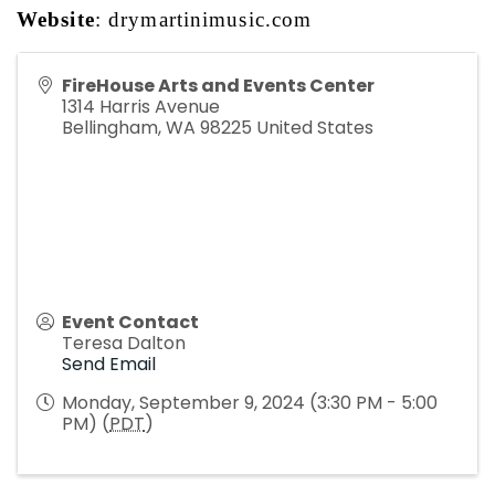
Website
: 
drymartinimusic.com
FireHouse Arts and Events Center
1314 Harris Avenue
Bellingham
,
WA
98225
United States
Event Contact
Teresa Dalton
Send Email
Monday, September 9, 2024 (3:30 PM - 5:00
PM) (
PDT
)