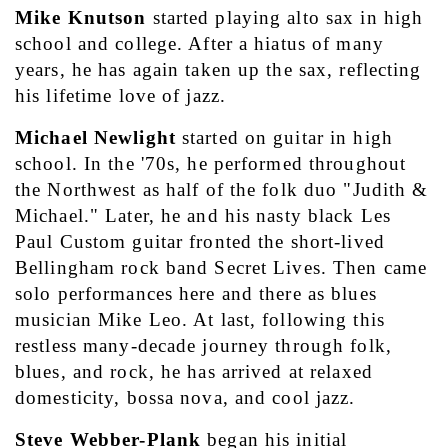
Mike Knutson 
started playing alto sax in high 
school and college. After a hiatus of many 
years, he has again taken up the sax, reflecting 
his lifetime love of jazz. 
Michael Newlight
 started on guitar in high 
school. In the '70s, he performed throughout 
the Northwest as half of the folk duo "Judith & 
Michael." Later, he and his nasty black Les 
Paul Custom guitar fronted the short-lived 
Bellingham rock band Secret Lives. Then came 
solo performances here and there as blues 
musician Mike Leo. At last, following this 
restless many-decade journey through folk, 
blues, and rock, he has arrived at relaxed 
domesticity, bossa nova, and cool jazz.
Steve Webber-Plank 
began his initial 