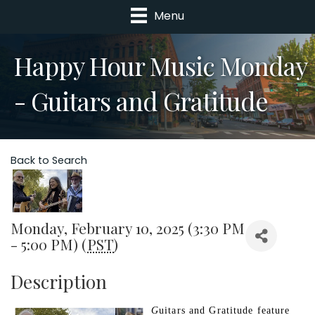
Menu
Happy Hour Music Monday
- Guitars and Gratitude
Back to Search
Monday, February 10, 2025 (3:30 PM
- 5:00 PM) (
PST
)
Description
G
uitars and Gratitude feature 