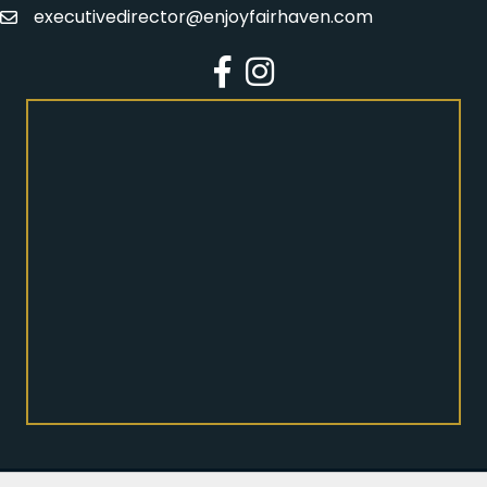
executivedirector@enjoyfairhaven.com
Email
Facebook
Instagram