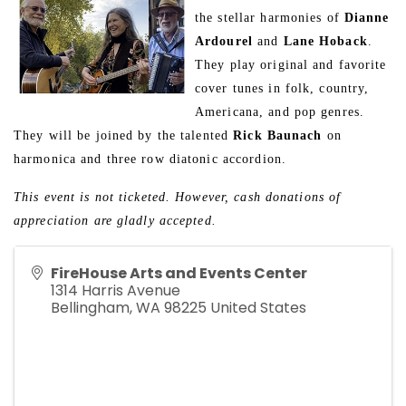
the stellar harmonies of 
Dianne 
Ardourel
 and 
Lane Hoback
. 
They play original and favorite 
cover tunes in folk, country, 
Americana, and pop genres. 
They will be joined by the talented 
Rick Baunach
 on 
harmonica and three row diatonic accordion.
This event is not ticketed. However, cash donations of 
appreciation are gladly accepted.
FireHouse Arts and Events Center
1314 Harris Avenue
Bellingham
,
WA
98225
United States