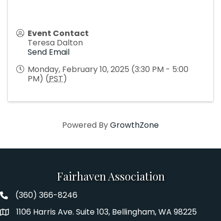
Event Contact
Teresa Dalton
Send Email
Monday, February 10, 2025 (3:30 PM - 5:00
PM) (
PST
)
Powered By
GrowthZone
Fairhaven Association
(360) 366-8246
Fairhaven Association Phone number
1106 Harris Ave. Suite 103, Bellingham, WA 98225
Address