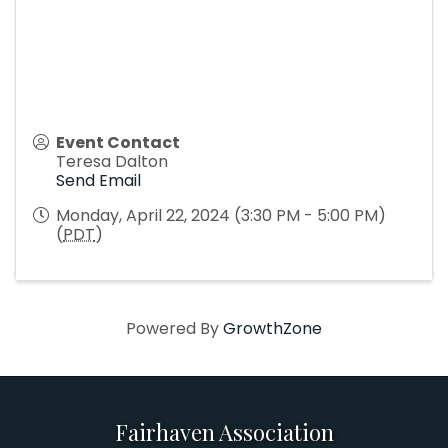
Event Contact
Teresa Dalton
Send Email
Monday, April 22, 2024 (3:30 PM - 5:00 PM)
(
PDT
)
Powered By
GrowthZone
Fairhaven Association