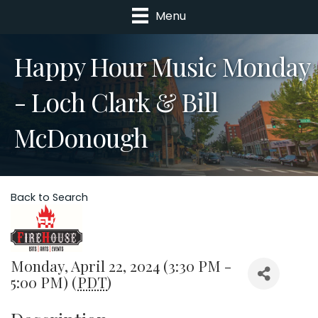
Menu
Happy Hour Music Monday
- Loch Clark & Bill
McDonough
Back to Search
Monday, April 22, 2024 (3:30 PM -
5:00 PM) (
PDT
)