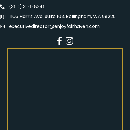
(360) 366-8246
Fairhaven Association Phone number
1106 Harris Ave. Suite 103, Bellingham, WA 98225
Address
executivedirector@enjoyfairhaven.com
Email
Facebook
Instagram