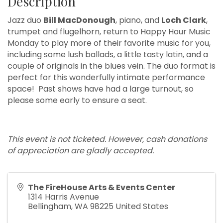
Description
Jazz duo
Bill MacDonough
, piano, and
Loch Clark
,
trumpet and flugelhorn, return to Happy Hour Music
Monday to play more of their favorite music for you,
including some lush ballads, a little tasty latin, and a
couple of originals in the blues vein. The duo format is
perfect for this wonderfully intimate performance
space! Past shows have had a large turnout, so
please some early to ensure a seat.
This event is not ticketed. However, cash donations
of appreciation are gladly accepted.
The FireHouse Arts & Events Center
1314 Harris Avenue
Bellingham
,
WA
98225
United States