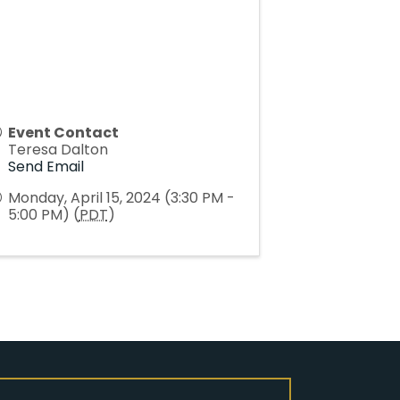
Event Contact
Teresa Dalton
Send Email
Monday, April 15, 2024 (3:30 PM -
5:00 PM) (
PDT
)