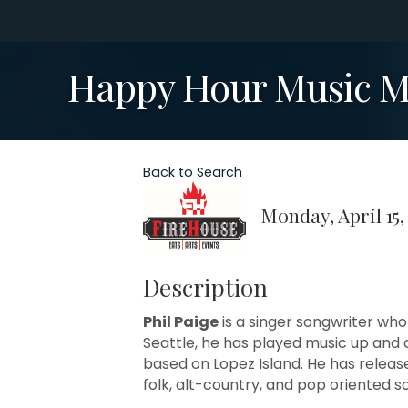
Happy Hour Music Mo
Back to Search
Monday, April 15,
Description
Phil Paige
is a singer songwriter who
Seattle, he has played music up an
based on Lopez Island. He has release
folk, alt-country, and pop oriented s