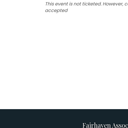
This event is not ticketed. However, 
accepted
Fairhaven Assoc