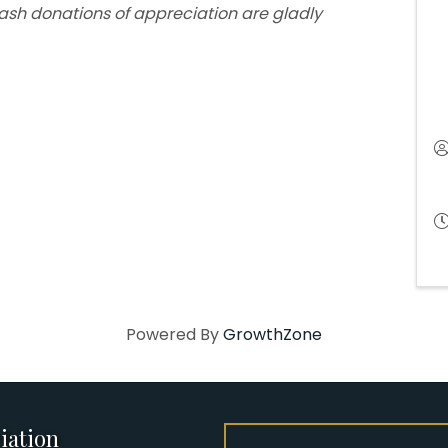
cash donations of appreciation are gladly
Powered By
GrowthZone
iation