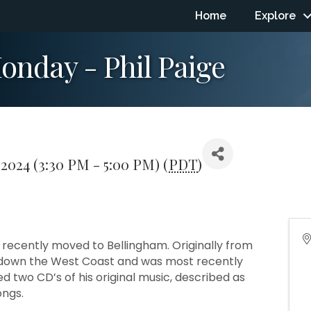
Home
Explore
nday - Phil Paige
 2024 (3:30 PM - 5:00 PM) (
PDT
)
 recently moved to Bellingham. Originally from
d down the West Coast and was most recently
d two CD’s of his original music, described as
ongs.