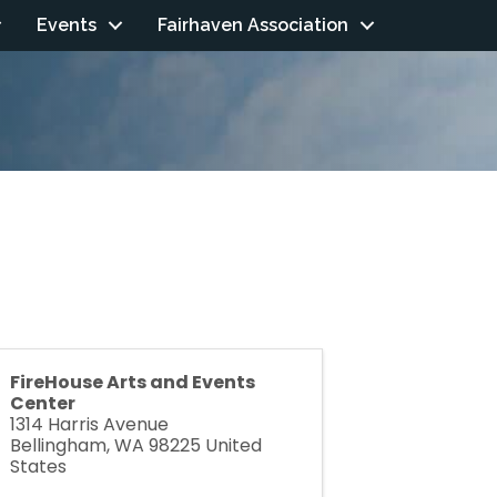
Events
Fairhaven Association
FireHouse Arts and Events
Center
1314 Harris Avenue
Bellingham
,
WA
98225
United
States