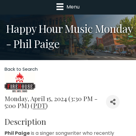
Menu
Happy Hour Music Monday
- Phil Paige
Back to Search
Monday, April 15, 2024 (3:30 PM -
5:00 PM) (
PDT
)
Description
Phil Paige
is a singer songwriter who recently