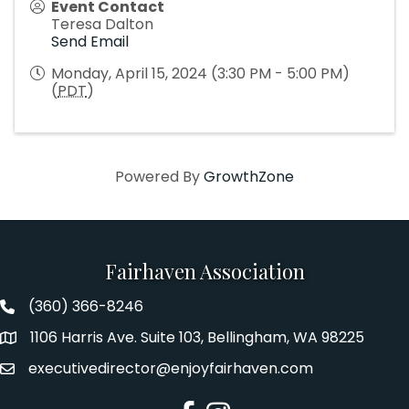
Event Contact
Teresa Dalton
Send Email
Monday, April 15, 2024 (3:30 PM - 5:00 PM)
(
PDT
)
Powered By
GrowthZone
Fairhaven Association
(360) 366-8246
Fairhaven Association Phone number
1106 Harris Ave. Suite 103, Bellingham, WA 98225
Address
executivedirector@enjoyfairhaven.com
Email