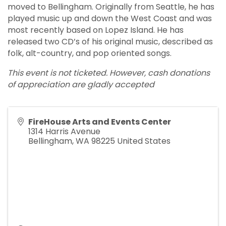
moved to Bellingham. Originally from Seattle, he has
played music up and down the West Coast and was
most recently based on Lopez Island. He has
released two CD’s of his original music, described as
folk, alt-country, and pop oriented songs.
This event is not ticketed. However, cash donations
of appreciation are gladly accepted
FireHouse Arts and Events Center
1314 Harris Avenue
Bellingham
,
WA
98225
United States