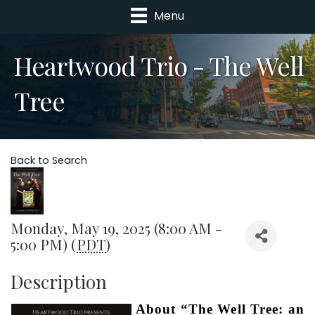
Menu
Heartwood Trio - The Well
Tree
Back to Search
Monday, May 19, 2025 (8:00 AM -
5:00 PM) (
PDT
)
Description
About “The Well Tree: an 