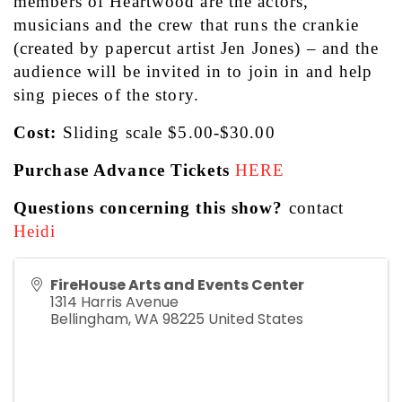
members of Heartwood are the actors, 
musicians and the crew that runs the crankie 
(created by papercut artist Jen Jones) – and the 
audience will be invited in to join in and help 
sing pieces of the story.
Cost: 
Sliding scale $5.00-$30.00
Purchase Advance Tickets
HERE
Questions concerning this show?
 contact 
Heidi
FireHouse Arts and Events Center
1314 Harris Avenue
Bellingham
,
WA
98225
United States