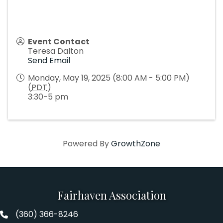
Event Contact
Teresa Dalton
Send Email
Monday, May 19, 2025 (8:00 AM - 5:00 PM)
(
PDT
)
3:30-5 pm
Powered By
GrowthZone
Fairhaven Association
(360) 366-8246
Fairhaven Association Phone number