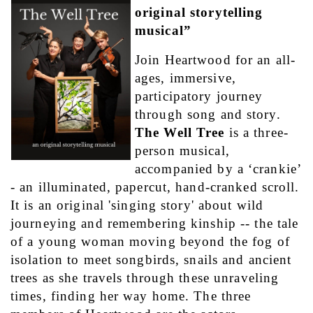
original storytelling 
musical”
Join Heartwood for an all-
ages, immersive, 
participatory journey 
through song and story. 
The Well Tree
 is a three-
person musical, 
accompanied by a ‘crankie’ 
- an illuminated, papercut, hand-cranked scroll. 
It is an original 'singing story' about wild 
journeying and remembering kinship -- the tale 
of a young woman moving beyond the fog of 
isolation to meet songbirds, snails and ancient 
trees as she travels through these unraveling 
times, finding her way home. The three 