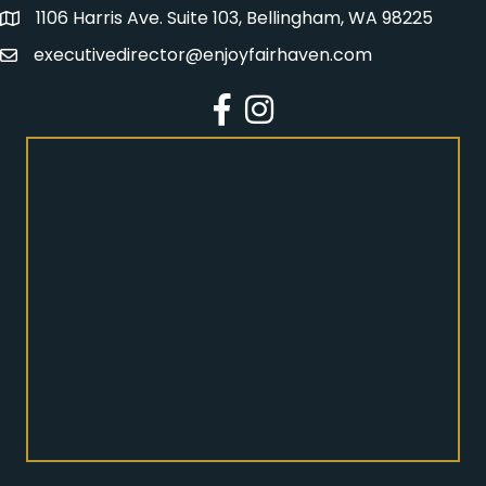
1106 Harris Ave. Suite 103, Bellingham, WA 98225
Address
executivedirector@enjoyfairhaven.com
Email
Facebook
Instagram