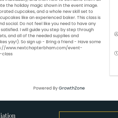
ate the holiday magic shown in the event image.
ecorated cupcakes, and a whole new skill set to
cupcakes like an experienced baker. This class is
nd social. Do not feel like you need to have any
satisfied. I will guide you step by step through
ets, and all of the needed supplies and
es yay!). So sign up - Bring a friend - Have some
ttps://www.nextchapterbham.com/event-
-class
Powered By
GrowthZone
iation