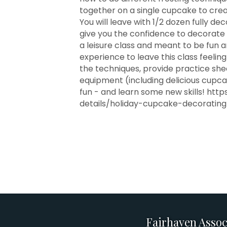
together on a single cupcake to cre
You will leave with 1/2 dozen fully d
give you the confidence to decorate 
a leisure class and meant to be fun a
experience to leave this class feeling 
the techniques, provide practice she
equipment (including delicious cupcak
fun - and learn some new skills! h
details/holiday-cupcake-decorating
Fairhaven Assoc