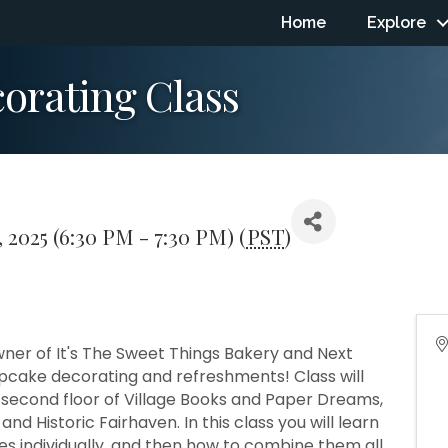
Home
Explore
orating Class
 2025 (6:30 PM - 7:30 PM) (
PST
)
ner of It's The Sweet Things Bakery and Next
upcake decorating and refreshments! Class will
 second floor of Village Books and Paper Dreams,
nd Historic Fairhaven. In this class you will learn
es individually, and then how to combine them all