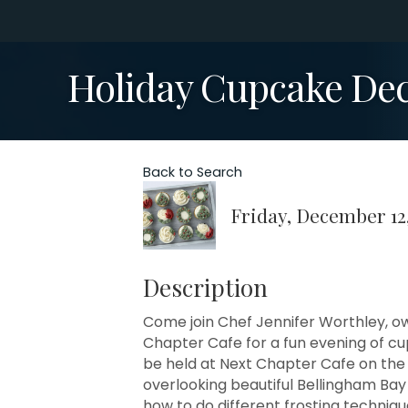
Holiday Cupcake Dec
Back to Search
Friday, December 12,
Description
Come join Chef Jennifer Worthley, ow
Chapter Cafe for a fun evening of c
be held at Next Chapter Cafe on the
overlooking beautiful Bellingham Bay a
how to do different frosting techniqu