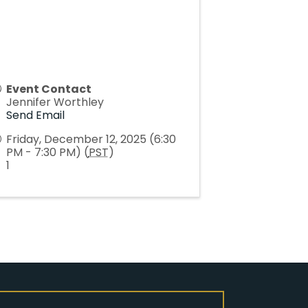
Event Contact
Jennifer Worthley
Send Email
Friday, December 12, 2025 (6:30
PM - 7:30 PM) (
PST
)
1