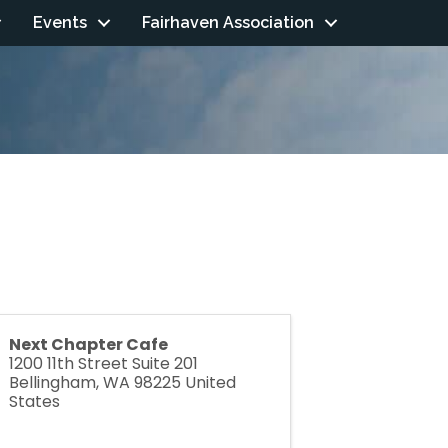
Events
Fairhaven Association
Next Chapter Cafe
1200 11th Street Suite 201
Bellingham
,
WA
98225
United
States