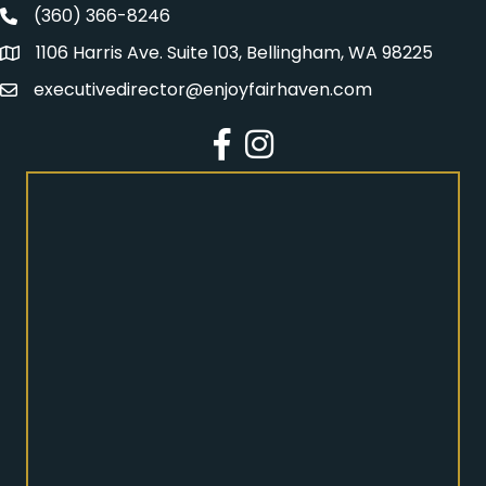
(360) 366-8246
Fairhaven Association Phone number
1106 Harris Ave. Suite 103, Bellingham, WA 98225
Address
executivedirector@enjoyfairhaven.com
Email
Facebook
Instagram