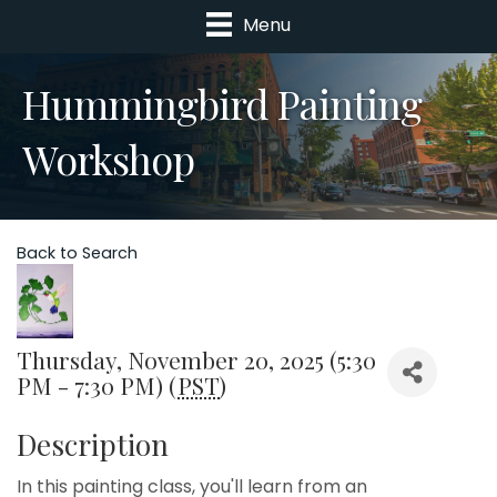
Menu
Hummingbird Painting
Workshop
Back to Search
Thursday, November 20, 2025 (5:30
PM - 7:30 PM) (
PST
)
Description
In this painting class, you'll learn from an