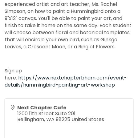
experienced artist and art teacher, Ms. Rachel
Simpson, on how to paint a Hummingbird onto a
9"x12" canvas. You'll be able to paint your art, and
finish to take it home on the same day. Each student
will choose between floral and botanical templates
that will encircle your own bird, such as Ginkgo
Leaves, a Crescent Moon, or a Ring of Flowers.
Sign up
here:
https://www.nextchapterbham.com/event-
details/hummingbird-painting-art-workshop
Next Chapter Cafe
1200 11th Street Suite 201
Bellingham
,
WA
98225
United States