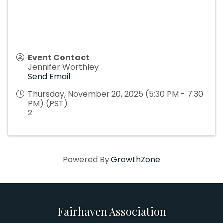
Event Contact
Jennifer Worthley
Send Email
Thursday, November 20, 2025 (5:30 PM - 7:30
PM) (
PST
)
2
Powered By
GrowthZone
Fairhaven Association