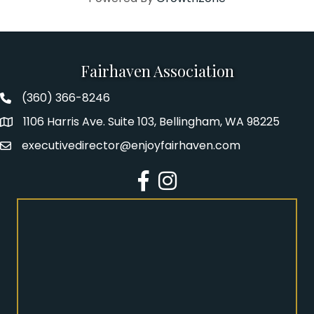
Fairhaven Association
(360) 366-8246
Fairhaven Association Phone number
1106 Harris Ave. Suite 103, Bellingham, WA 98225
Address
executivedirector@enjoyfairhaven.com
Email
Facebook
Instagram