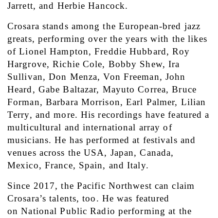
Jarrett, and Herbie Hancock.
Crosara stands among the European-bred jazz 
greats, performing over the years with the likes 
of Lionel Hampton, Freddie Hubbard, Roy 
Hargrove, Richie Cole, Bobby Shew, Ira 
Sullivan, Don Menza, Von Freeman, John 
Heard, Gabe Baltazar, Mayuto Correa, Bruce 
Forman, Barbara Morrison, Earl Palmer, Lilian 
Terry, and more. His recordings have featured a 
multicultural and international array of 
musicians. He has performed at festivals and 
venues across the USA, Japan, Canada, 
Mexico, France, Spain, and Italy.
Since 2017, the Pacific Northwest can claim 
Crosara’s talents, too. He was featured 
on National Public Radio performing at the 