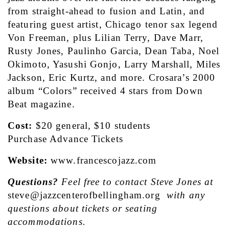
from straight-ahead to fusion and Latin, and 
featuring guest artist, Chicago tenor sax legend 
Von Freeman, plus Lilian Terry, Dave Marr, 
Rusty Jones, Paulinho Garcia, Dean Taba, Noel 
Okimoto, Yasushi Gonjo, Larry Marshall, Miles 
Jackson, Eric Kurtz, and more. Crosara’s 2000 
album “Colors” received 4 stars from Down 
Beat magazine.
Cost:
 $20 general, $10 students
Purchase Advance Tickets
Website: 
www.francescojazz.com
Questions?
 Feel free to contact Steve Jones at 
steve@jazzcenterofbellingham.org
with any 
questions about tickets or seating 
accommodations.