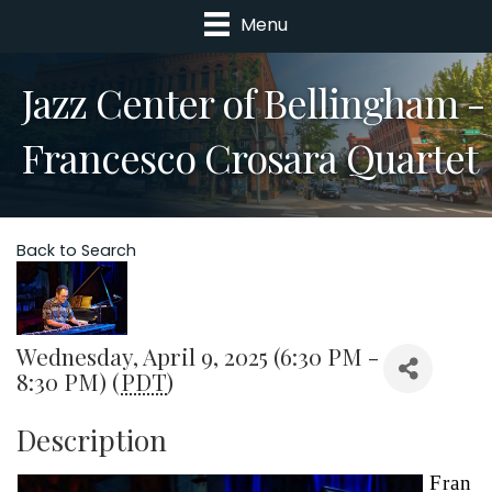
Menu
Jazz Center of Bellingham -
Francesco Crosara Quartet
Back to Search
Wednesday, April 9, 2025 (6:30 PM -
8:30 PM) (
PDT
)
Description
Fran