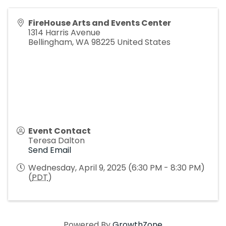
FireHouse Arts and Events Center
1314 Harris Avenue
Bellingham
,
WA
98225
United States
Event Contact
Teresa Dalton
Send Email
Wednesday, April 9, 2025 (6:30 PM - 8:30 PM)
(
PDT
)
Powered By
GrowthZone