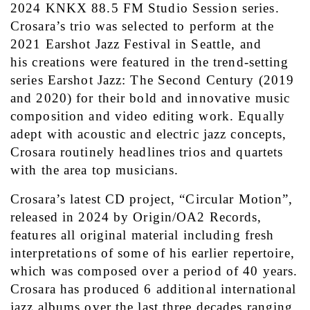
2024 KNKX 88.5 FM Studio Session series. 
Crosara’s trio was selected to perform at the 
2021 Earshot Jazz Festival in Seattle, and 
his creations were featured in the trend-setting 
series Earshot Jazz: The Second Century (2019 
and 2020) for their bold and innovative music 
composition and video editing work. Equally 
adept with acoustic and electric jazz concepts, 
Crosara routinely headlines trios and quartets 
with the area top musicians.
Crosara’s latest CD project, “Circular Motion”, 
released in 2024 by Origin/OA2 Records, 
features all original material including fresh 
interpretations of some of his earlier repertoire, 
which was composed over a period of 40 years. 
Crosara has produced 6 additional international 
jazz albums over the last three decades ranging 