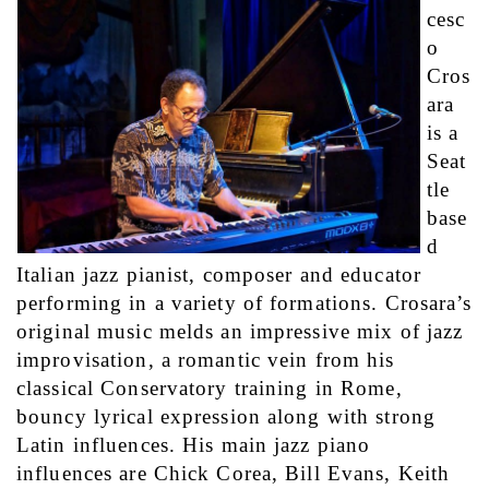
cesc
o 
Cros
ara 
is a 
Seat
tle 
base
d 
Italian jazz pianist, composer and educator 
performing in a variety of formations. Crosara’s 
original music melds an impressive mix of jazz 
improvisation, a romantic vein from his 
classical Conservatory training in Rome, 
bouncy lyrical expression along with strong 
Latin influences. His main jazz piano 
influences are Chick Corea, Bill Evans, Keith 