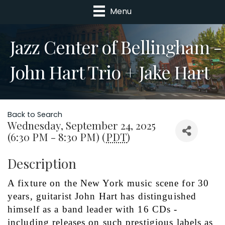
Menu
Jazz Center of Bellingham -
John Hart Trio + Jake Hart
Back to Search
Wednesday, September 24, 2025
(6:30 PM - 8:30 PM) (
PDT
)
Description
A fixture on the New York music scene for 30 
years, guitarist John Hart has distinguished 
himself as a band leader with 16 CDs - 
including releases on such prestigious labels as 