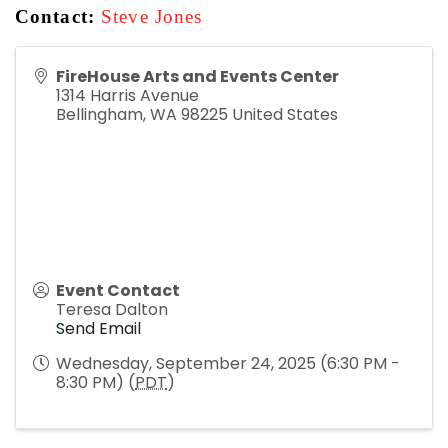
Contact:
Steve Jones
FireHouse Arts and Events Center
1314 Harris Avenue
Bellingham
,
WA
98225
United States
Event Contact
Teresa Dalton
Send Email
Wednesday, September 24, 2025 (6:30 PM -
8:30 PM) (
PDT
)