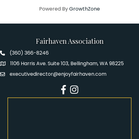
Powered By
GrowthZone
Fairhaven Association
(360) 366-8246
Fairhaven Association Phone number
1106 Harris Ave. Suite 103, Bellingham, WA 98225
Address
executivedirector@enjoyfairhaven.com
Email
Facebook
Instagram