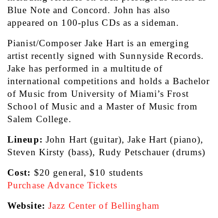
Blue Note and Concord. John has also 
appeared on 100-plus CDs as a sideman.
Pianist/Composer Jake Hart is an emerging 
artist recently signed with Sunnyside Records. 
Jake has performed in a multitude of 
international competitions and holds a Bachelor 
of Music from University of Miami’s Frost 
School of Music and a Master of Music from 
Salem College.
Lineup:
 John Hart (guitar), Jake Hart (piano), 
Steven Kirsty (bass), Rudy Petschauer (drums)
Cost:
 $20 general, $10 students
Purchase Advance Tickets
Website:
Jazz Center of Bellingham