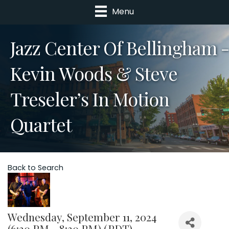
Menu
Jazz Center Of Bellingham -
Kevin Woods & Steve
Treseler’s In Motion
Quartet
Back to Search
Wednesday, September 11, 2024
(6:30 PM - 8:30 PM) (
PDT
)