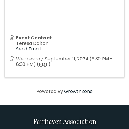
Event Contact
Teresa Dalton
Send Email
Wednesday, September 11, 2024 (6:30 PM -
8:30 PM) (
PDT
)
Powered By
GrowthZone
Fairhaven Association