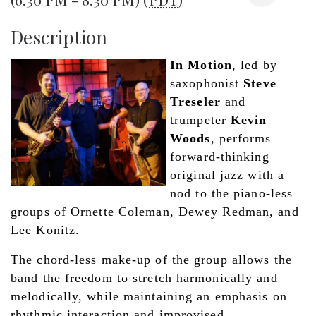
Description
In Motion
, led by 
saxophonist 
Steve 
Treseler
 and 
trumpeter 
Kevin 
Woods
, performs 
forward-thinking 
original jazz with a 
nod to the piano-less 
groups of Ornette Coleman, Dewey Redman, and 
Lee Konitz. 
The chord-less make-up of the group allows the 
band the freedom to stretch harmonically and 
melodically, while maintaining an emphasis on 
rhythmic interaction and improvised 