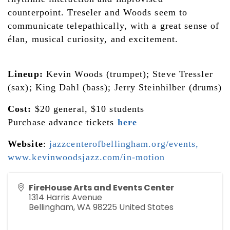
counterpoint. Treseler and Woods seem to 
communicate telepathically, with a great sense of 
élan, musical curiosity, and excitement.
Lineup:
 Kevin Woods (trumpet); Steve Tressler 
(sax); King Dahl (bass); Jerry Steinhilber (drums)
Cost:
 $20 general, $10 students
Purchase advance tickets 
here
Website
: 
jazzcenterofbellingham.org/events
, 
www.kevinwoodsjazz.com/in-motion
FireHouse Arts and Events Center
1314 Harris Avenue
Bellingham
,
WA
98225
United States