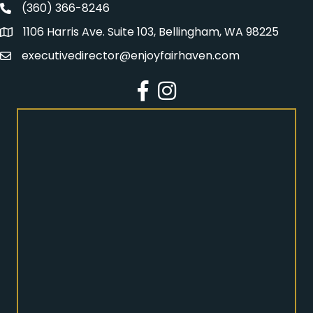
(360) 366-8246
Fairhaven Association Phone number
1106 Harris Ave. Suite 103, Bellingham, WA 98225
Address
executivedirector@enjoyfairhaven.com
Email
Facebook
Instagram