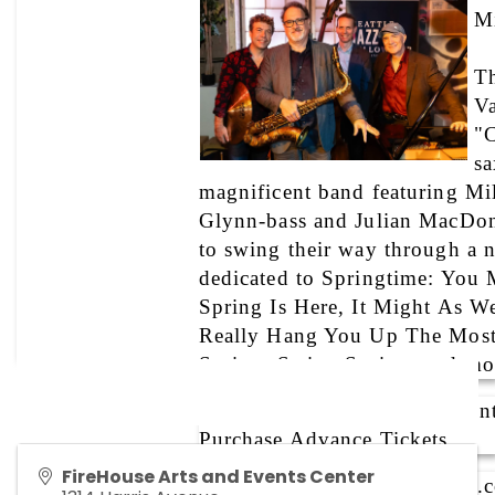
Mi
Th
Va
"C
sa
magnificent band featuring Mil
Glynn-bass and Julian MacDon
to swing their way through a ni
dedicated to Springtime: You M
Spring Is Here, It Might As We
Really Hang You Up The Most,
Spring, Swing Spring, and mo
Cost:
 $20 general, $10 studen
Purchase Advance Tickets
FireHouse Arts and Events Center
Website: 
www.mikeallenjazz.