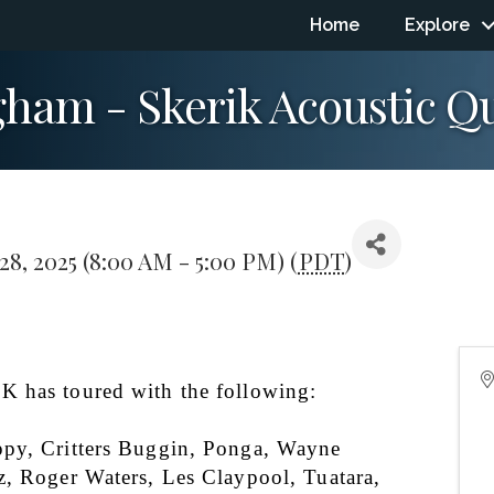
Home
Explore
ngham - Skerik Acoustic Q
8, 2025 (8:00 AM - 5:00 PM) (
PDT
)
 has toured with the following:
py, Critters Buggin, Ponga, Wayne 
z, Roger Waters, Les Claypool, Tuatara, 