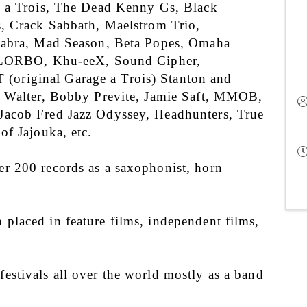
 a Trois, The Dead Kenny Gs, Black 
, Crack Sabbath, Maelstrom Trio, 
abra, Mad Season, Beta Popes, Omaha 
, LORBO, Khu-eeX, Sound Cipher, 
riginal Garage a Trois) Stanton and 
t Walter, Bobby Previte, Jamie Saft, MMOB, 
acob Fred Jazz Odyssey, Headhunters, True 
of Jajouka, etc.
 200 records as a saxophonist, horn 
laced in feature films, independent films, 
stivals all over the world mostly as a band 