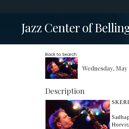
Jazz Center of Belli
Back to Search
Wednesday, May 2
Description
SKERIK
Sadhap
Horvit