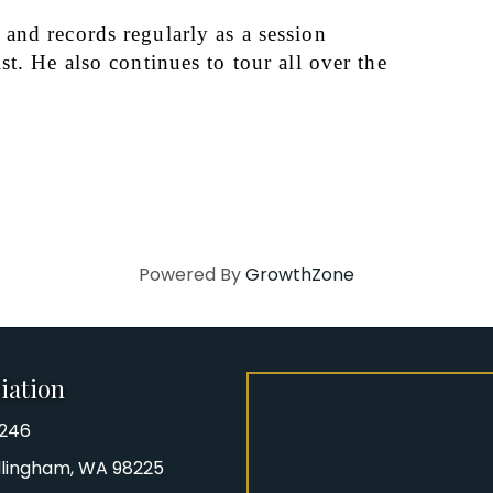
nd records regularly as a session 
t. He also continues to tour all over the 
Powered By
GrowthZone
iation
8246
iation Phone number
Bellingham, WA 98225