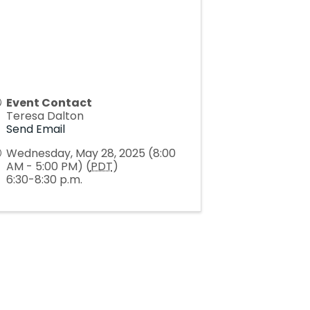
Event Contact
Teresa Dalton
Send Email
Wednesday, May 28, 2025 (8:00
AM - 5:00 PM) (
PDT
)
6:30-8:30 p.m.