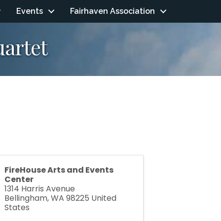
Events
Fairhaven Association
uartet
FireHouse Arts and Events
Center
1314 Harris Avenue
Bellingham
,
WA
98225
United
States