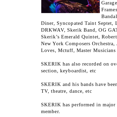
Garage
Frames
Bandal
Diner, Syncopated Taint Septet
DRKWAV, Skerik Band, OG GAT (o
Skerik’s Emerald Quintet, Rober
New York Composers Orchestra, J
Loves, Mctuff, Master Musicians 
SKERIK has also recorded on over
section, keyboardist, etc
SKERIK and his bands have been p
TV, theatre, dance, etc
SKERIK has performed in major fe
member.