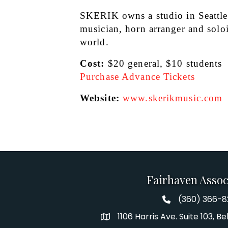
SKERIK owns a studio in Seattle a
musician, horn arranger and solois
world.
Cost:
 $20 general, $10 students
Purchase Advance Tickets
Website: 
www.skerikmusic.com
Fairhaven Assoc
(360) 366-
Fairhaven Assoc
1106 Harris Ave. Suite 103, 
Address