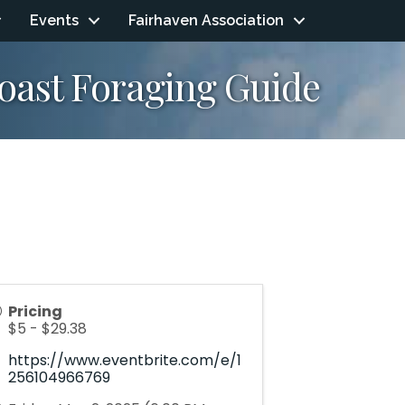
Events
Fairhaven Association
Coast Foraging Guide
Pricing
$5 - $29.38
https://www.eventbrite.com/e/1
256104966769