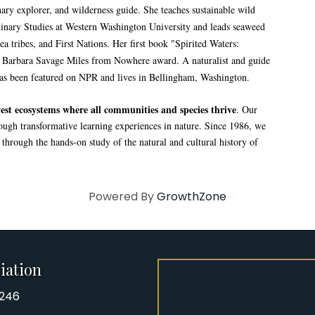
linary explorer, and wilderness guide. She teaches sustainable wild
plinary Studies at Western Washington University and leads seaweed
a tribes, and First Nations. Her first book "Spirited Waters:
e Barbara Savage Miles from Nowhere award. A naturalist and guide
has been featured on NPR and lives in Bellingham, Washington.
st ecosystems where all communities and species thrive
. Our
rough transformative learning experiences in nature. Since 1986, we
hrough the hands-on study of the natural and cultural history of
Powered By
GrowthZone
iation
8246
iation Phone number