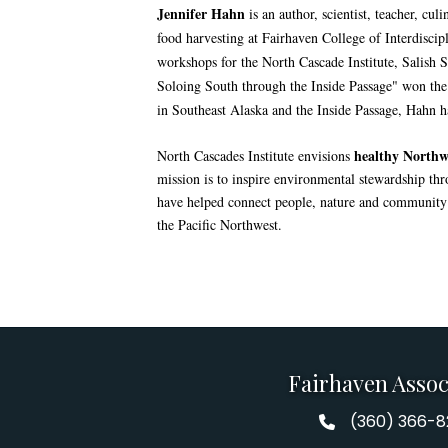
Jennifer Hahn
is an author, scientist, teacher, cu
food harvesting at Fairhaven College of Interdisci
workshops for the North Cascade Institute, Salish Se
Soloing South through the Inside Passage" won th
in Southeast Alaska and the Inside Passage, Hahn 
healthy Northwe
North Cascades Institute envisions
mission is to inspire environmental stewardship th
have helped connect people, nature and community t
the Pacific Northwest.
Fairhaven Assoc
(360) 366-
Fairhaven Assoc