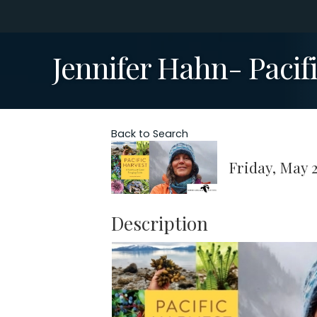
Jennifer Hahn- Pacif
Back to Search
Friday, May 2
Description