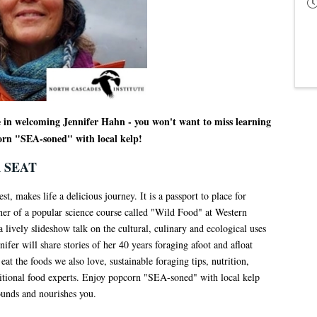
e in welcoming Jennifer Hahn - you won't want to miss learning
orn "SEA-soned" with local kelp!
 SEAT
t, makes life a delicious journey. It is a passport to place for
cher of a popular science course called "Wild Food" at Western
lively slideshow talk on the cultural, culinary and ecological uses
nifer will share stories of her 40 years foraging afoot and afloat
at the foods we also love, sustainable foraging tips, nutrition,
ditional food experts. Enjoy popcorn "SEA-soned" with local kelp
ounds and nourishes you.