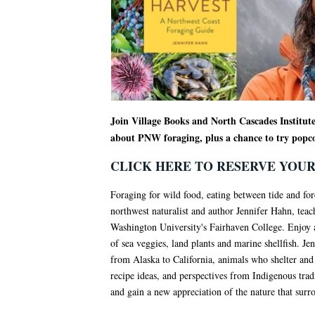
Join Village Books and North Cascades Institut
about PNW foraging, plus a chance to try popc
CLICK HERE TO RESERVE YOUR
Foraging for wild food, eating between tide and fores
northwest naturalist and author Jennifer Hahn, tea
Washington University's Fairhaven College. Enjoy a 
of sea veggies, land plants and marine shellfish. Jen
from Alaska to California, animals who shelter and e
recipe ideas, and perspectives from Indigenous tra
and gain a new appreciation of the nature that surr