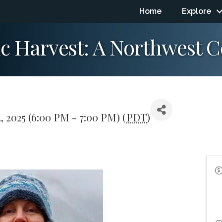
Home
Explore
ic Harvest: A Northwest 
, 2025 (6:00 PM - 7:00 PM) (
PDT
)