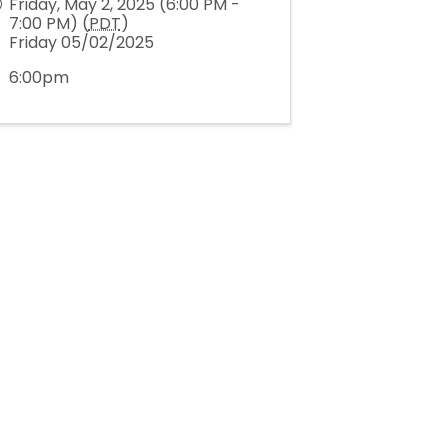
Friday, May 2, 2025 (6:00 PM -
7:00 PM) (
PDT
)
Friday 05/02/2025
6:00pm