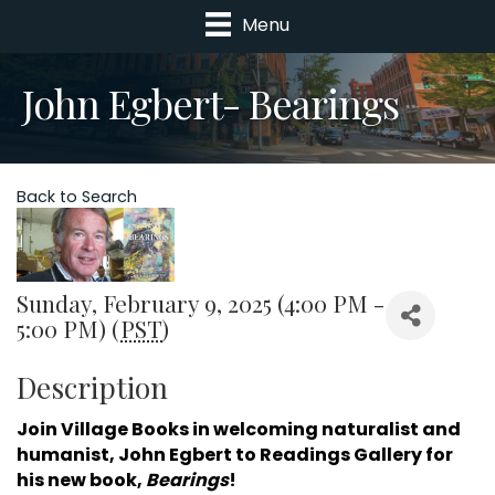
Menu
John Egbert- Bearings
Back to Search
Sunday, February 9, 2025 (4:00 PM -
5:00 PM) (
PST
)
Description
Join Village Books in welcoming naturalist and
humanist, John Egbert to Readings Gallery for
his new book,
Bearings
!