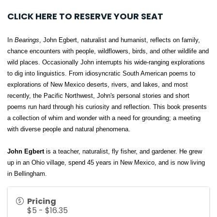
CLICK HERE TO RESERVE YOUR SEAT
In
Bearings
, John Egbert, naturalist and humanist, reflects on family,
chance encounters with people, wildflowers, birds, and other wildlife and
wild places. Occasionally John interrupts his wide-ranging explorations
to dig into linguistics. From idiosyncratic South American poems to
explorations of New Mexico deserts, rivers, and lakes, and most
recently, the Pacific Northwest, John's personal stories and short
poems run hard through his curiosity and reflection. This book presents
a collection of whim and wonder with a need for grounding; a meeting
with diverse people and natural phenomena.
John Egbert
is a teacher, naturalist, fly fisher, and gardener. He grew
up in an Ohio village, spend 45 years in New Mexico, and is now living
in Bellingham.
Pricing
$5 - $16.35