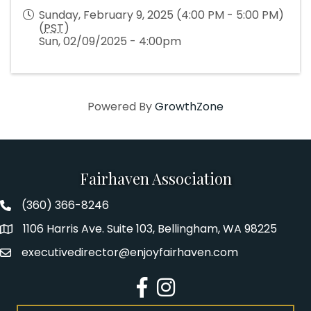
Sunday, February 9, 2025 (4:00 PM - 5:00 PM)
(
PST
)
Sun, 02/09/2025 - 4:00pm
Powered By
GrowthZone
Fairhaven Association
(360) 366-8246
Fairhaven Association Phone number
1106 Harris Ave. Suite 103, Bellingham, WA 98225
Address
executivedirector@enjoyfairhaven.com
Email
Facebook
Instagram