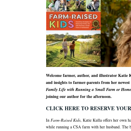
Welcome farmer, author, and illustrator Katie K
and insights to farmer-parents from her newes
Family Life with Running a Small Farm or Home
joining our author for the afternoon.
CLICK HERE TO RESERVE YOUR
In
Farm-Raised Kids
, Katie Kulla offers her own 
while running a CSA farm with her husband. The bo