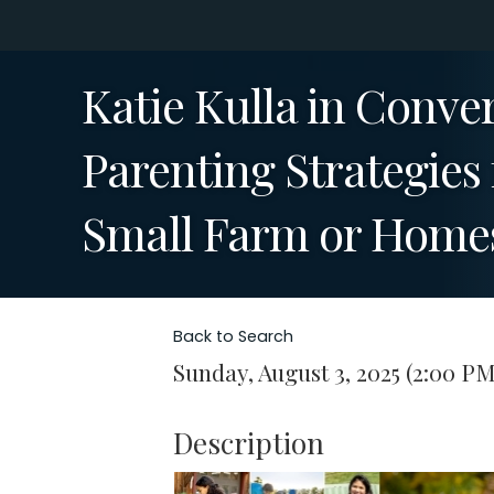
Katie Kulla in Conve
Parenting Strategies
Small Farm or Home
Back to Search
Sunday, August 3, 2025 (2:00 PM
Description