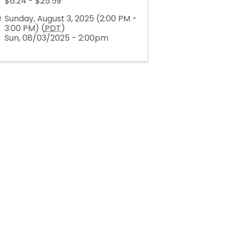
$6.24 - $25.59
Sunday, August 3, 2025 (2:00 PM -
3:00 PM) (
PDT
)
Sun, 08/03/2025 - 2:00pm