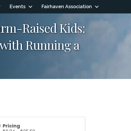
Events
Fairhaven Association
arm-Raised Kids:
e with Running a
Pricing