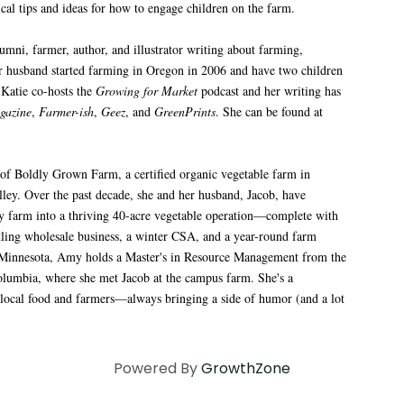
ical tips and ideas for how to engage children on the farm.
mni, farmer, author, and illustrator writing about farming,
her husband started farming in Oregon in 2006 and have two children
Katie co-hosts the
Growing for Market
podcast and her writing has
gazine
,
Farmer-ish
,
Geez
, and
GreenPrints
. She can be found at
of Boldly Grown Farm, a certified organic vegetable farm in
ley. Over the past decade, she and her husband, Jacob, have
ry farm into a thriving 40-acre vegetable operation—complete with
stling wholesale business, a winter CSA, and a year-round farm
 Minnesota, Amy holds a Master's in Resource Management from the
olumbia, where she met Jacob at the campus farm. She's a
 local food and farmers—always bringing a side of humor (and a lot
Powered By
GrowthZone