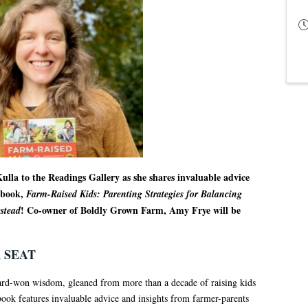
ulla to the Readings Gallery as she shares invaluable advice
t book,
Farm-Raised Kids: Parenting Strategies for Balancing
! Co-owner of Boldly Grown Farm, Amy Frye will be
stead
 SEAT
hard-won wisdom, gleaned from more than a decade of raising kids
ok features invaluable advice and insights from farmer-parents