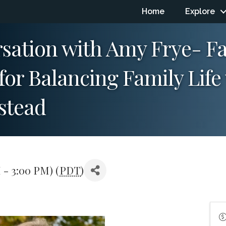
Home
Explore
rsation with Amy Frye- F
 for Balancing Family Lif
stead
 - 3:00 PM) (
PDT
)