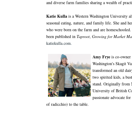
and diverse farm families sharing a wealth of pract
Katie Kulla
is a Western Washington University alu
seasonal eating, nature, and family life. She and 
who were born on the farm and are homeschooled. 
been published in
Taproot
,
Growing for Market Ma
katiekulla.com
.
Amy Frye
is co-owner 
Washington's Skagit Val
transformed an old dai
two spirited kids, a bu
stand. Originally from
University of British C
passionate advocate for
of radicchio) to the table.