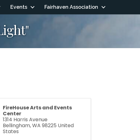
Events
Fairhaven Association
ight"
FireHouse Arts and Events
Center
1314 Harris Avenue
Bellingham
,
WA
98225
United
States