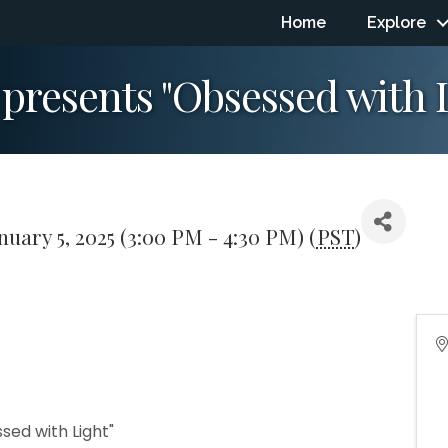
Home
Explore
resents "Obsessed with L
nuary 5, 2025 (3:00 PM - 4:30 PM) (
PST
)
ed with Light"