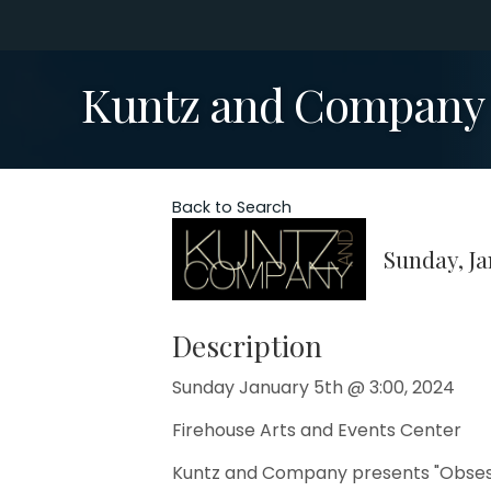
Kuntz and Company p
Back to Search
Sunday, Ja
Description
Sunday January 5th @ 3:00, 2024
Firehouse Arts and Events Center
Kuntz and Company presents "Obsess