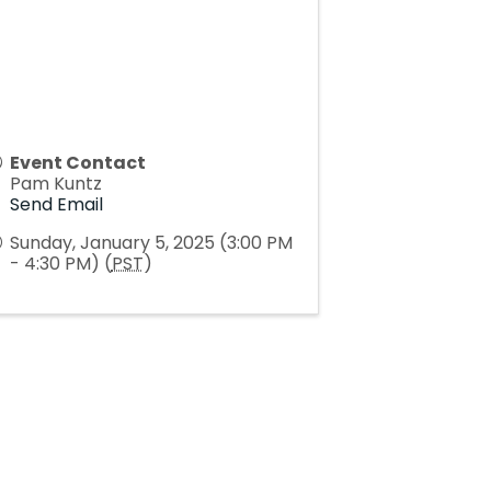
Event Contact
Pam Kuntz
Send Email
Sunday, January 5, 2025 (3:00 PM
- 4:30 PM) (
PST
)