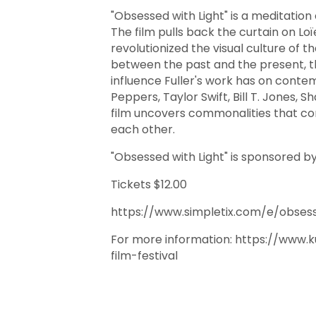
"Obsessed with Light" is a meditation
The film pulls back the curtain on Loï
revolutionized the visual culture of t
between the past and the present, t
influence Fuller's work has on contemp
Peppers, Taylor Swift, Bill T. Jones, S
film uncovers commonalities that con
each other.
"Obsessed with Light" is sponsored 
Tickets $12.00
https://www.simpletix.com/e/obsess
For more information: https://www
film-festival