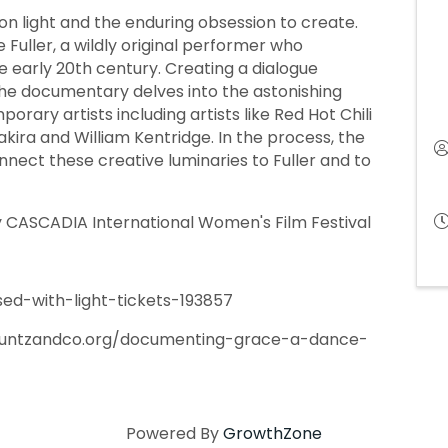
 on light and the enduring obsession to create.
e Fuller, a wildly original performer who
he early 20th century. Creating a dialogue
he documentary delves into the astonishing
orary artists including artists like Red Hot Chili
hakira and William Kentridge. In the process, the
nect these creative luminaries to Fuller and to
by CASCADIA International Women's Film Festival
ed-with-light-tickets-193857
.kuntzandco.org/documenting-grace-a-dance-
Powered By
GrowthZone