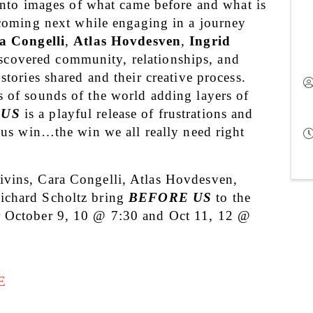
into images of what came before and what is 
coming next while engaging in a journey 
a Congelli
, 
Atlas Hovdesven
, 
Ingrid 
scovered community, relationships, and 
stories shared and their creative process. 
 of sounds of the world adding layers of 
 US
 is a playful release of frustrations and 
ous win…the win we all really need right 
vins, Cara Congelli, Atlas Hovdesven, 
ichard Scholtz bring 
BEFORE US
 to the 
r October 9, 10 @ 7:30 and Oct 11, 12 @ 
E