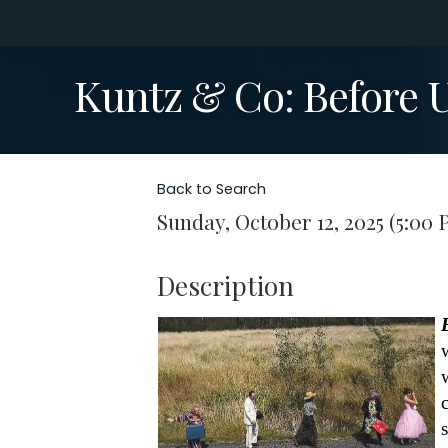
Kuntz & Co: Before 
Back to Search
Sunday, October 12, 2025 (5:00 
Description