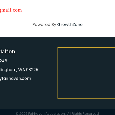
mail.com
Powered By
GrowthZone
iation
8246
iation Phone number
Bellingham, WA 98225
yfairhaven.com
gram
©
2026
Fairhaven Association.
All Rights Reserved.