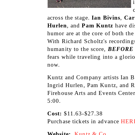
across the stage. 
Ian Bivins
, 
Car
Hurlen
, and 
Pam Kuntz
 have di
humor are at the core of both the 
With Richard Scholtz's recordings
humanity to the score, 
BEFORE
fears while traveling into a glori
now. 
Kuntz and Company artists Ian Bi
Ingrid Hurlen, Pam Kuntz, and R
Firehouse Arts and Events Cente
5:00.
Cost: 
$11.63-$27.38
Purchase tickets in advance
HER
Website:
Kuntz & Co