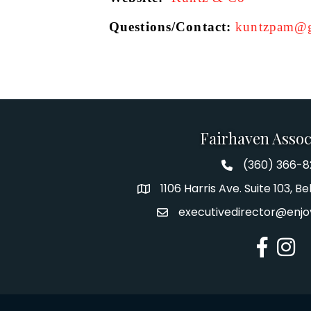
Questions/Contact: 
kuntzpam@g
Fairhaven Assoc
(360) 366-
Fairhaven Assoc
1106 Harris Ave. Suite 103, 
Address
executivedirector@enjo
Email
Facebook
Insta