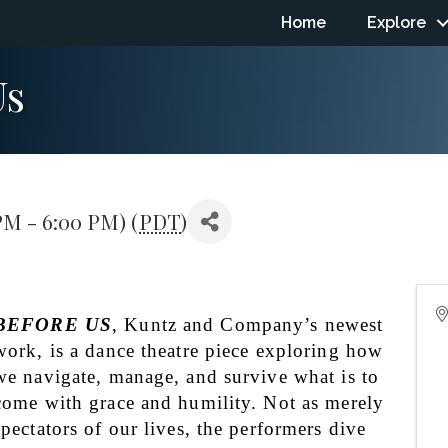
Home
Explore
Us
PM - 6:00 PM) (
PDT
)
BEFORE US
, Kuntz and Company’s newest 
work, is a dance theatre piece exploring how 
we navigate, manage, and survive what is to 
come with grace and humility. Not as merely 
spectators of our lives, the performers dive 