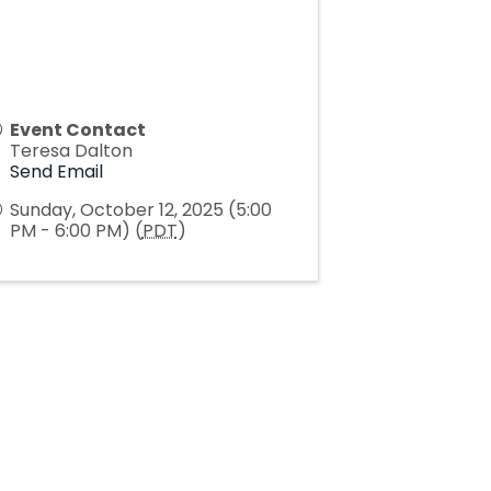
Event Contact
Teresa Dalton
Send Email
Sunday, October 12, 2025 (5:00
PM - 6:00 PM) (
PDT
)