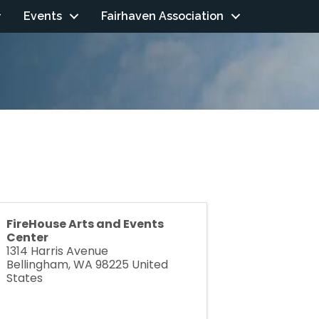
Events
Fairhaven Association
FireHouse Arts and Events
Center
1314 Harris Avenue
Bellingham
,
WA
98225
United
States