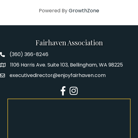
Powered By
GrowthZone
Fairhaven Association
(360) 366-8246
Fairhaven Association Phone number
1106 Harris Ave. Suite 103, Bellingham, WA 98225
Address
executivedirector@enjoyfairhaven.com
Email
Facebook
Instagram