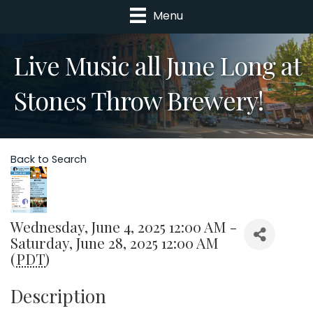
Menu
Live Music all June Long at
Stones Throw Brewery!
Back to Search
Wednesday, June 4, 2025 12:00 AM -
Saturday, June 28, 2025 12:00 AM
(
PDT
)
Description