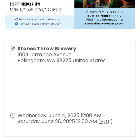
Stones Throw Brewery
1009 Larrabee Avenue
Bellingham
,
WA
98225
United States
Wednesday, June 4, 2025 12:00 AM -
Saturday, June 28, 2025 12:00 AM (
PDT
)