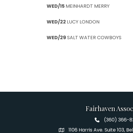
WED/15
MEINHARDT MERRY
WED/22
LUCY LONDON
WED/29
SALT WATER COWBOYS
Fairhaven Assoc
(360) 366-
Fairhaven Assoc
1106 Harris Ave. Suite 103, 
Address