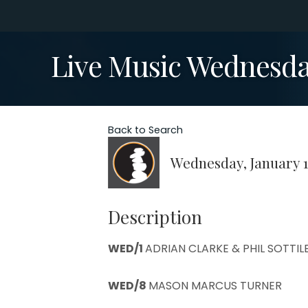
Live Music Wednesda
Back to Search
Wednesday, January 1
Description
WED/1
ADRIAN CLARKE & PHIL SOTTIL
WED/8
MASON MARCUS TURNER