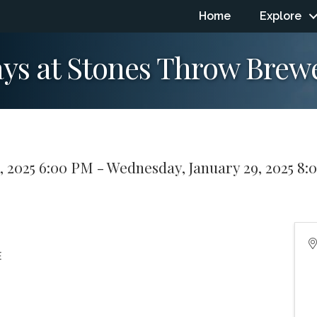
Home
Explore
ys at Stones Throw Brew
, 2025 6:00 PM - Wednesday, January 29, 2025 8:
E