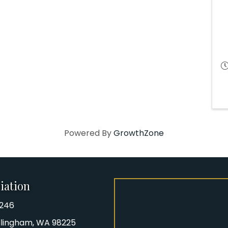
Powered By
GrowthZone
iation
8246
iation Phone number
Bellingham, WA 98225