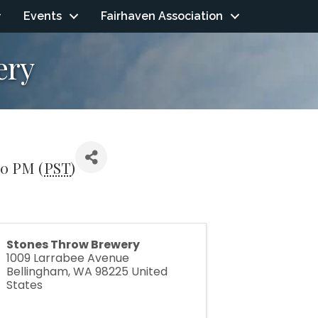
Events
Fairhaven Association
ery
00 PM (
PST
)
Stones Throw Brewery
1009 Larrabee Avenue
Bellingham
,
WA
98225
United
States