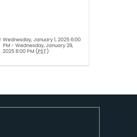
Wednesday, January 1, 2025 6:00
PM - Wednesday, January 29,
2025 8:00 PM (
PST
)