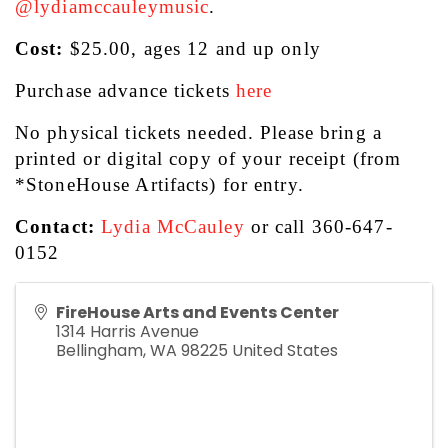
@lydiamccauleymusic
.
Cost:
 $25.00, ages 12 and up only 
Purchase advance tickets 
here
No physical tickets needed. Please bring a 
printed or digital copy of your receipt (from 
*StoneHouse Artifacts) for entry.  
Contact:
Lydia McCauley
 or call 360-647-
0152
FireHouse Arts and Events Center
1314 Harris Avenue
Bellingham
,
WA
98225
United States