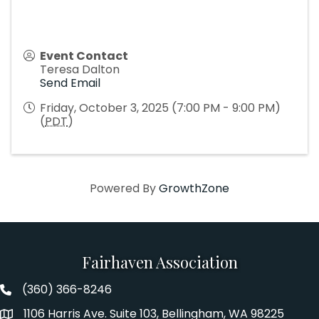
Event Contact
Teresa Dalton
Send Email
Friday, October 3, 2025 (7:00 PM - 9:00 PM)
(
PDT
)
Powered By
GrowthZone
Fairhaven Association
(360) 366-8246
Fairhaven Association Phone number
1106 Harris Ave. Suite 103, Bellingham, WA 98225
Address