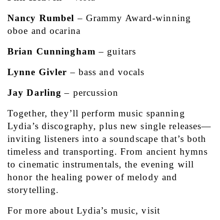
Nancy Rumbel
 – Grammy Award-winning 
oboe and ocarina
Brian Cunningham
 – guitars
Lynne Givler
 – bass and vocals
Jay Darling
 – percussion
Together, they’ll perform music spanning 
Lydia’s discography, plus new single releases—
inviting listeners into a soundscape that’s both 
timeless and transporting. From ancient hymns 
to cinematic instrumentals, the evening will 
honor the healing power of melody and 
storytelling.
For more about Lydia’s music, visit 