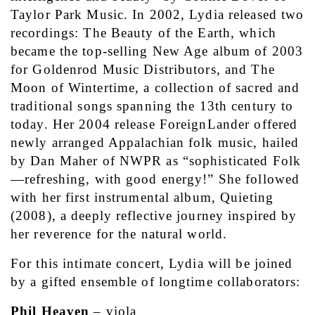
Taylor Park Music. In 2002, Lydia released two 
recordings: The Beauty of the Earth, which 
became the top-selling New Age album of 2003 
for Goldenrod Music Distributors, and The 
Moon of Wintertime, a collection of sacred and 
traditional songs spanning the 13th century to 
today. Her 2004 release ForeignLander offered 
newly arranged Appalachian folk music, hailed 
by Dan Maher of NWPR as “sophisticated Folk
—refreshing, with good energy!” She followed 
with her first instrumental album, Quieting 
(2008), a deeply reflective journey inspired by 
her reverence for the natural world.
For this intimate concert, Lydia will be joined 
by a gifted ensemble of longtime collaborators:
Phil Heaven
 – viola