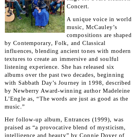
Concert.
A unique voice in world 
music, McCauley’s 
compositions are shaped 
by Contemporary, Folk, and Classical 
influences, blending ancient tones with modern 
textures to create an immersive and soulful 
listening experience. She has released six 
albums over the past two decades, beginning 
with Sabbath Day’s Journey in 1998, described 
by Newberry Award-winning author Madeleine 
L’Engle as, “The words are just as good as the 
music.”
Her follow-up album, Entrances (1999), was 
praised as “a provocative blend of mysticism, 
intelligence and beauty” by Connie Dover of 