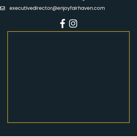
executivedirector@enjoyfairhaven.com
Email
Facebook
Instagram