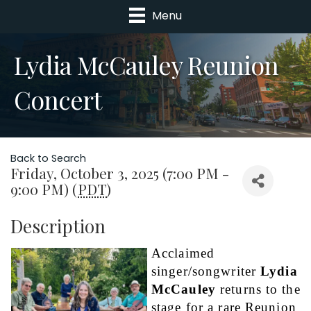
Menu
Lydia McCauley Reunion
Concert
Back to Search
Friday, October 3, 2025 (7:00 PM -
9:00 PM) (
PDT
)
Description
Acclaimed 
singer/songwriter 
Lydia 
McCauley
 returns to the 
stage for a rare Reunion 