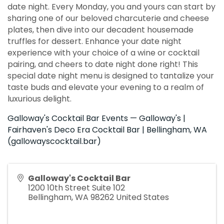
date night. Every Monday, you and yours can start by
sharing one of our beloved charcuterie and cheese
plates, then dive into our decadent housemade
truffles for dessert. Enhance your date night
experience with your choice of a wine or cocktail
pairing, and cheers to date night done right! This
special date night menu is designed to tantalize your
taste buds and elevate your evening to a realm of
luxurious delight.
Galloway's Cocktail Bar Events — Galloway's |
Fairhaven's Deco Era Cocktail Bar | Bellingham, WA
(gallowayscocktail.bar)
Galloway's Cocktail Bar
1200 10th Street Suite 102
Bellingham
,
WA
98262
United States