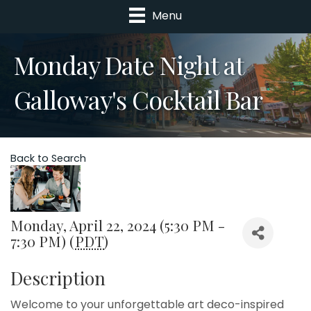
Menu
Monday Date Night at
Galloway's Cocktail Bar
Back to Search
Monday, April 22, 2024 (5:30 PM -
7:30 PM) (
PDT
)
Description
Welcome to your unforgettable art deco-inspired