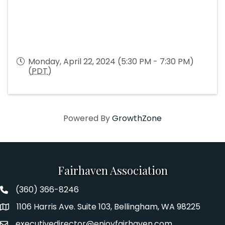
Monday, April 22, 2024 (5:30 PM - 7:30 PM)
(
PDT
)
Powered By
GrowthZone
Fairhaven Association
(360) 366-8246
Fairhaven Association Phone number
1106 Harris Ave. Suite 103, Bellingham, WA 98225
Address
executivedirector@enjoyfairhaven.com