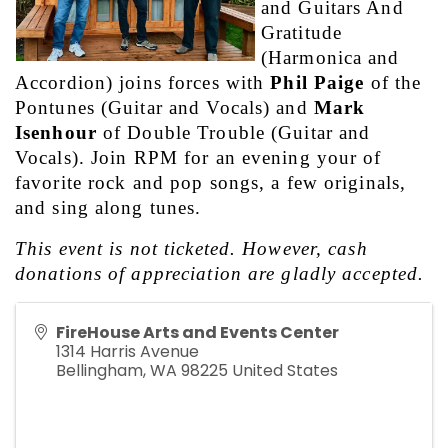
and Guitars And 
Gratitude 
(Harmonica and 
Accordion) joins forces with 
Phil Paige
 of the 
Pontunes (Guitar and Vocals) and 
Mark 
Isenhour
 of Double Trouble (Guitar and 
Vocals). Join RPM for an evening your of 
favorite rock and pop songs, a few originals, 
and sing along tunes. 
This event is not ticketed. However, cash 
donations of appreciation are gladly accepted.
FireHouse Arts and Events Center
1314 Harris Avenue
Bellingham
,
WA
98225
United States