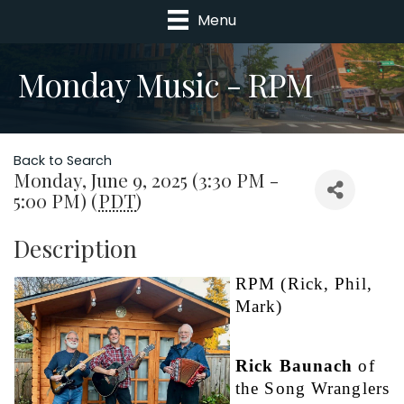
Menu
Monday Music - RPM
Back to Search
Monday, June 9, 2025 (3:30 PM -
5:00 PM) (
PDT
)
Description
RPM (Rick, Phil, 
Mark)                   
Rick Baunach
 of 
the Song Wranglers 