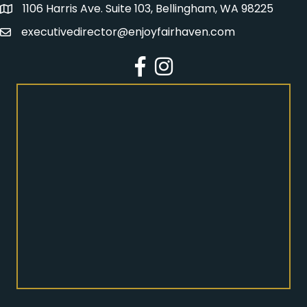
1106 Harris Ave. Suite 103, Bellingham, WA 98225
Address
executivedirector@enjoyfairhaven.com
Email
Facebook
Instagram