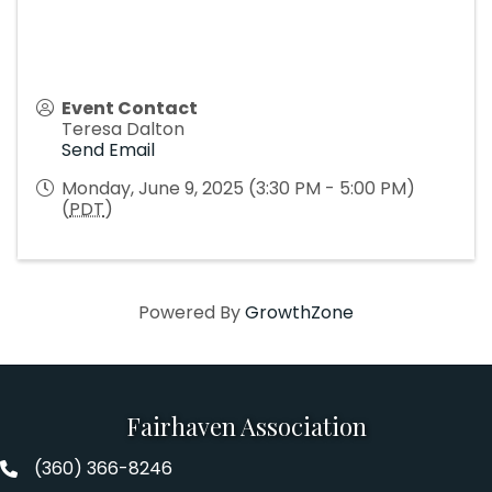
Event Contact
Teresa Dalton
Send Email
Monday, June 9, 2025 (3:30 PM - 5:00 PM)
(
PDT
)
Powered By
GrowthZone
Fairhaven Association
(360) 366-8246
Fairhaven Association Phone number