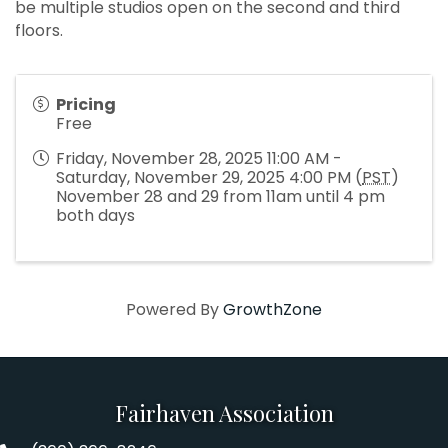
be multiple studios open on the second and third
floors.
Pricing
Free
Friday, November 28, 2025 11:00 AM -
Saturday, November 29, 2025 4:00 PM (
PST
)
November 28 and 29 from 11am until 4 pm
both days
Powered By
GrowthZone
Fairhaven Association