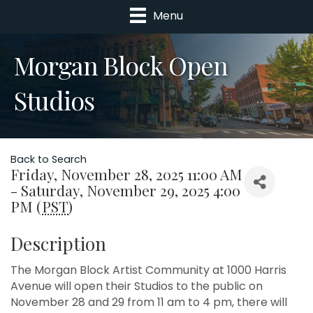
Menu
Morgan Block Open
Studios
Back to Search
Friday, November 28, 2025 11:00 AM
- Saturday, November 29, 2025 4:00
PM (
PST
)
Description
The Morgan Block Artist Community at 1000 Harris
Avenue will open their Studios to the public on
November 28 and 29 from 11 am to 4 pm, there will