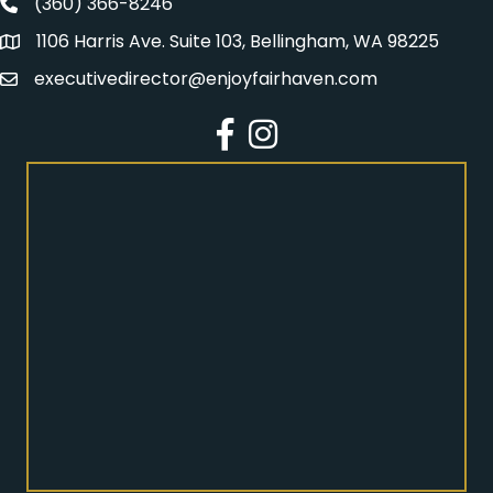
(360) 366-8246
Fairhaven Association Phone number
1106 Harris Ave. Suite 103, Bellingham, WA 98225
Address
executivedirector@enjoyfairhaven.com
Email
Facebook
Instagram