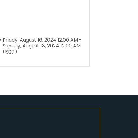
Friday, August 16, 2024 12:00 AM -
Sunday, August 18, 2024 12:00 AM
(
PDT
)