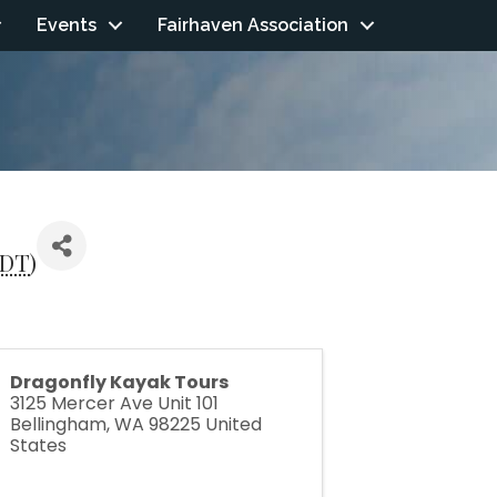
Events
Fairhaven Association
DT
)
Dragonfly Kayak Tours
3125 Mercer Ave Unit 101
Bellingham
,
WA
98225
United
States