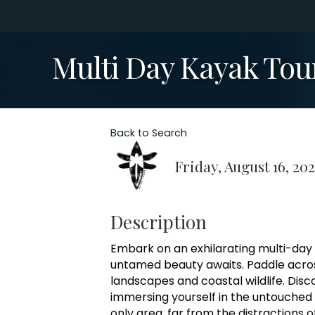
Multi Day Kayak Tou
Back to Search
Friday, August 16, 20
Description
Embark on an exhilarating multi-day
untamed beauty awaits. Paddle acros
landscapes and coastal wildlife. Dis
immersing yourself in the untouched
only area, far from the distractions o