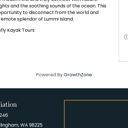
nights and the soothing sounds of the ocean. This
pportunity to disconnect from the world and
remote splendor of Lummi Island.
fly Kayak Tours
Powered By
GrowthZone
iation
8246
iation Phone number
Bellingham, WA 98225