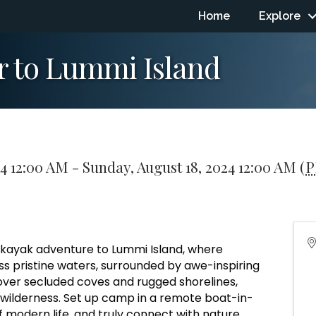
Home
Explore
r to Lummi Island
24 12:00 AM - Sunday, August 18, 2024 12:00 AM (
P
 kayak adventure to Lummi Island, where
s pristine waters, surrounded by awe-inspiring
cover secluded coves and rugged shorelines,
 wilderness. Set up camp in a remote boat-in-
f modern life, and truly connect with nature.