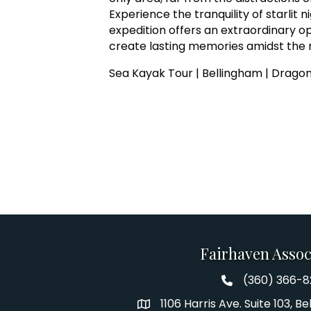
Experience the tranquility of starlit 
expedition offers an extraordinary o
create lasting memories amidst the 
Sea Kayak Tour | Bellingham | Dragon
Fairhaven Assoc
(360) 366-
Fairhaven Assoc
1106 Harris Ave. Suite 103, 
Address